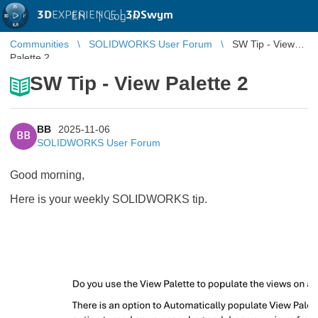
3D
EXPERIENCE |
3DSwym
EN
|
Log in
Communities
SOLIDWORKS User Forum
SW Tip - View
Palette 2
SW Tip - View Palette 2
BB
2025-11-06
BB
SOLIDWORKS User Forum
Good morning,
Here is your weekly SOLIDWORKS tip.