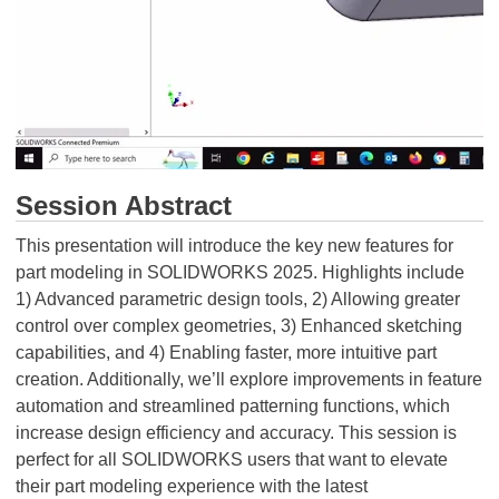
Session Abstract
This presentation will introduce the key new features for
part modeling in SOLIDWORKS 2025. Highlights include
1) Advanced parametric design tools, 2) Allowing greater
control over complex geometries, 3) Enhanced sketching
capabilities, and 4) Enabling faster, more intuitive part
creation. Additionally, we’ll explore improvements in feature
automation and streamlined patterning functions, which
increase design efficiency and accuracy. This session is
perfect for all SOLIDWORKS users that want to elevate
their part modeling experience with the latest