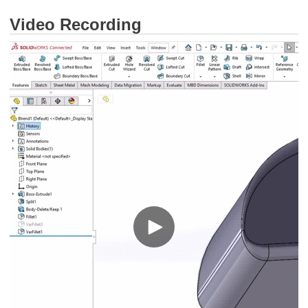
Video Recording