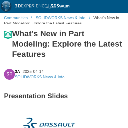
3D
EXPERIENCE |
3DSwym
EN
|
Log in
Communities
SOLIDWORKS News & Info
What’s New in
Part Modeling: Explore the Latest Features
What’s New in Part
Modeling: Explore the Latest
Features
3A
2025-04-14
3A
SOLIDWORKS News & Info
Presentation Slides