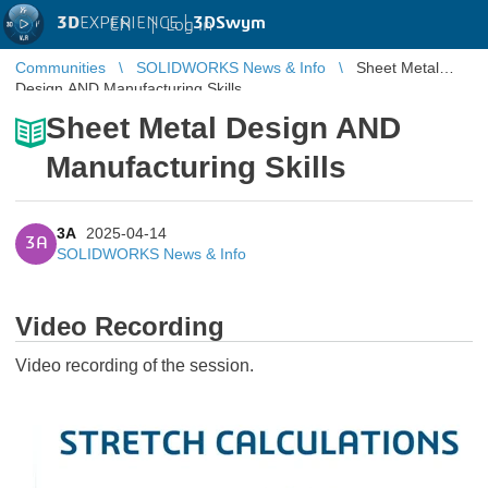
3D
EXPERIENCE |
3DSwym
EN
|
Log in
Communities
SOLIDWORKS News & Info
Sheet Metal
Design AND Manufacturing Skills
Sheet Metal Design AND
Manufacturing Skills
3A
2025-04-14
3A
SOLIDWORKS News & Info
Video Recording
Video recording of the session.