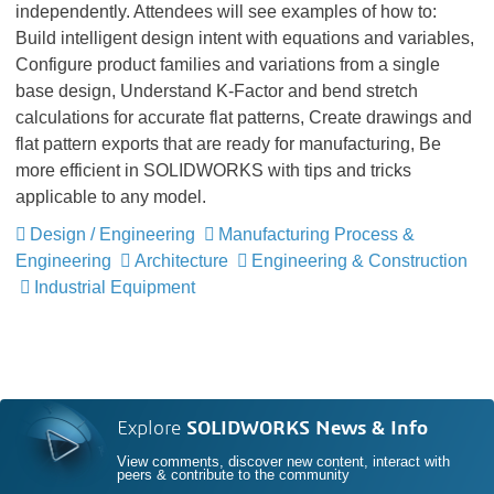
independently. Attendees will see examples of how to:
Build intelligent design intent with equations and variables,
Configure product families and variations from a single
base design, Understand K-Factor and bend stretch
calculations for accurate flat patterns, Create drawings and
flat pattern exports that are ready for manufacturing, Be
more efficient in SOLIDWORKS with tips and tricks
applicable to any model.
Design / Engineering
Manufacturing Process &
Engineering
Architecture
Engineering & Construction
Industrial Equipment
Explore
SOLIDWORKS News & Info
View comments, discover new content, interact with
peers & contribute to the community