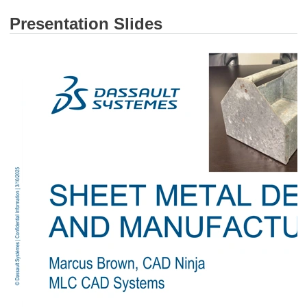
Presentation Slides