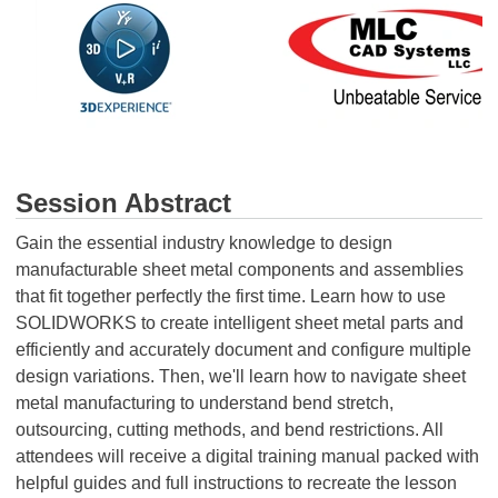
Session Abstract
Gain the essential industry knowledge to design
manufacturable sheet metal components and assemblies
that fit together perfectly the first time. Learn how to use
SOLIDWORKS to create intelligent sheet metal parts and
efficiently and accurately document and configure multiple
design variations. Then, we'll learn how to navigate sheet
metal manufacturing to understand bend stretch,
outsourcing, cutting methods, and bend restrictions. All
attendees will receive a digital training manual packed with
helpful guides and full instructions to recreate the lesson