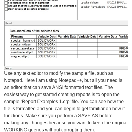
Use any text editor to modify the sample file, such as
Notepad. Here I am using Notepad++, but all you need is
an editor that can save ANSI formatted text files. The
easiest way to get started creating reports is to open the
sample ‘Report Examples 1.crp’ file. You can see how the
file is formatted and you can begin to get familiar on how it
functions. Make sure you perform a SAVE AS before
making any changes because you want to keep the original
WORKING queries without corrupting them.