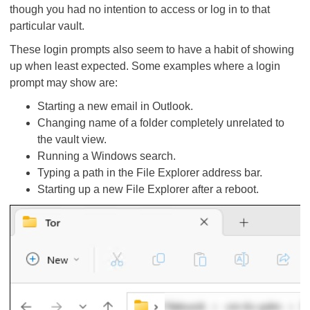
though you had no intention to access or log in to that
particular vault.
These login prompts also seem to have a habit of showing
up when least expected. Some examples where a login
prompt may show are:
Starting a new email in Outlook.
Changing name of a folder completely unrelated to
the vault view.
Running a Windows search.
Typing a path in the File Explorer address bar.
Starting up a new File Explorer after a reboot.