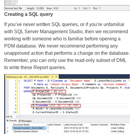
Creating a SQL query
If you’ve never written SQL queries, or if you’re unfamiliar
with SQL Server Management Studio, then we recommend
working with someone who is familiar before opening a
PDM database. We never recommend performing any
unapproved action that performs a change on the database.
Remember, you can only use the read-only subset of DML
to write these Report queries.