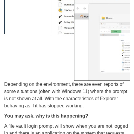
Depending on the environment, there are even reports of
some situations (often with Windows 11) where the prompt
is not shown at all. With the characteristics of Explorer
behaving as if it has stopped working.
You may ask, why is this happening?
A file vault login prompt will show when you are not logged
in and there is an application on the system that requests