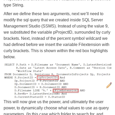
type String.
After we define these two arguments, next we’ll need to
modify the sql query that we created inside SQL Server
Management Studio (SSMS). Instead of using the value 9,
we substituted the variable pProjectID, surrounded by curly
brackets. Next, instead of the percent symbol wildcard we
had defined before we insert the variable Filextension with
curly brackets. This is shown within the red box highlights
below.
This will now give us the power, and ultimately the user
power, to dynamically choose what values to use as query
parameters. (In this case which folder to search for, and