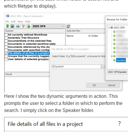
which filetype to display).
Here I show the two dynamic arguments in action. This
prompts the user to select a folder in which to perform the
search. I simply click on the Speaker folder.