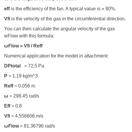
eff
is the efficiency of the fan. A typical value is » 80%.
V
fi
is the velocity of the gas in the circumferential direction.
You can then calculate the angular velocity of the gas
wFlow with this formula:
ωFlow = V
fi / R
eff
Numerical application for the model in attachment:
D
P
total
= 72.5 Pa
Ρ
= 1.19 kg/m^3
R
eff
= 0.056 m
ω
= 298.45 rad/s
Eff
= 0.8
V
fi
= 4.556606 m/s
ωFlow
= 81.36796 rad/s