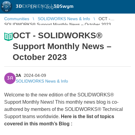
3D
EXPERIENCE |
3DSwym
EN
|
Log in
Communities
SOLIDWORKS News & Info
OCT -
SOLIDWORKS® Support Monthly News – October 2023
OCT - SOLIDWORKS®
Support Monthly News –
October 2023
3A
2024-04-09
3A
SOLIDWORKS News & Info
Welcome to the new edition of the SOLIDWORKS®
Support Monthly News! This monthly news blog is co-
authored by members of the SOLIDWORKS® Technical
Support teams worldwide.
Here is the list of topics
covered in this month’s Blog :