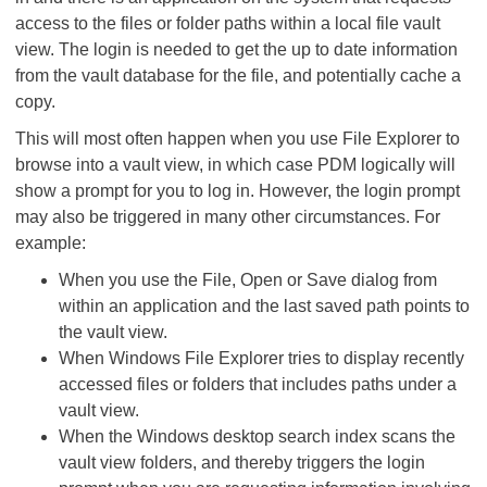
access to the files or folder paths within a local file vault
view. The login is needed to get the up to date information
from the vault database for the file, and potentially cache a
copy.
This will most often happen when you use File Explorer to
browse into a vault view, in which case PDM logically will
show a prompt for you to log in. However, the login prompt
may also be triggered in many other circumstances. For
example:
When you use the File, Open or Save dialog from
within an application and the last saved path points to
the vault view.
When Windows File Explorer tries to display recently
accessed files or folders that includes paths under a
vault view.
When the Windows desktop search index scans the
vault view folders, and thereby triggers the login