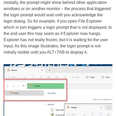
modally, the prompt might show behind other application
windows or on another monitor – the process that triggered
the login prompt would wait until you acknowledge the
login dialog. So for example, if you open File Explorer
which in turn triggers a login prompt that is not displayed, to
the end user this may seem as if Explorer now hangs.
Explorer has not really frozen, but it is waiting for the user
input. As this image illustrates, the login prompt is not
initially visible until you ALT+TAB to display it.