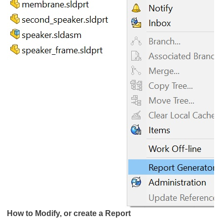
How to Modify, or create a Report