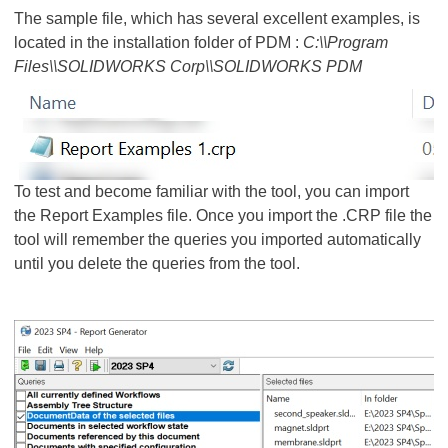
The sample file, which has several excellent examples, is
located in the installation folder of PDM :
C:\\Program
Files\\SOLIDWORKS Corp\\SOLIDWORKS PDM
To test and become familiar with the tool, you can import
the Report Examples file. Once you import the .CRP file the
tool will remember the queries you imported automatically
until you delete the queries from the tool.