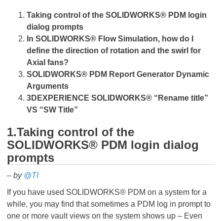
Taking control of the SOLIDWORKS
®
PDM login
dialog prompts
In
SOLIDWORKS
®
Flow Simulation, how do I
define the direction of rotation and the swirl for
Axial fans?
SOLIDWORKS
®
PDM Report Generator Dynamic
Arguments
3DEXPERIENCE
SOLIDWORKS
®
“Rename title”
VS “SW Title”
1.Taking control of the
SOLIDWORKS
®
PDM login dialog
prompts
– by
@TI
If you have used SOLIDWORKS® PDM on a system for a
while, you may find that sometimes a PDM log in prompt to
one or more vault views on the system shows up – Even