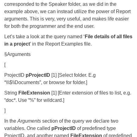
corresponded to the Speaker folder, as we did in the
example above, we can instead utilize the power of Report
arguments. This is very, very useful, and makes life easier
for both the programmer and the end user.
Let’s take a look at the query named ‘
File details of all files
in a project
’ in the Report Examples file.
§Arguments
[
ProjectID
pProjectID
[1] [Select folder. E.g
“\\\$\\Documents”, or browse for folder.]
String
FileExtension
[1] [Enter extension of files to list, e.g.
“doc*. Use “%” for wildcard.]
]
In the
Arguments
section of the query we declare two
variables. One called
pProjectID
of predefined type
ProjectID, and another named
FileExtension
of predefined