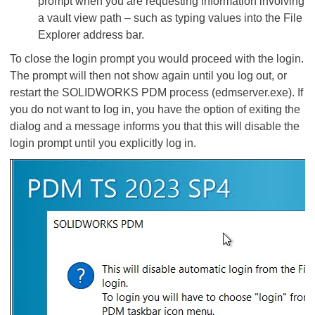
prompt when you are requesting information involving
a vault view path – such as typing values into the File
Explorer address bar.
To close the login prompt you would proceed with the login.
The prompt will then not show again until you log out, or
restart the SOLIDWORKS PDM process (edmserver.exe). If
you do not want to log in, you have the option of exiting the
dialog and a message informs you that this will disable the
login prompt until you explicitly log in.