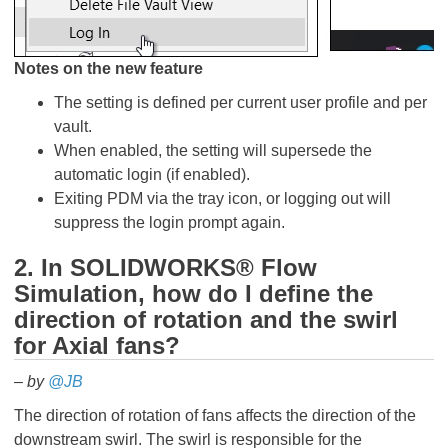
Notes on the new feature
The setting is defined per current user profile and per
vault.
When enabled, the setting will supersede the
automatic login (if enabled).
Exiting PDM via the tray icon, or logging out will
suppress the login prompt again.
2. In SOLIDWORKS® Flow
Simulation, how do I define the
direction of rotation and the swirl
for Axial fans?
– by
@JB
The direction of rotation of fans affects the direction of the
downstream swirl. The swirl is responsible for the