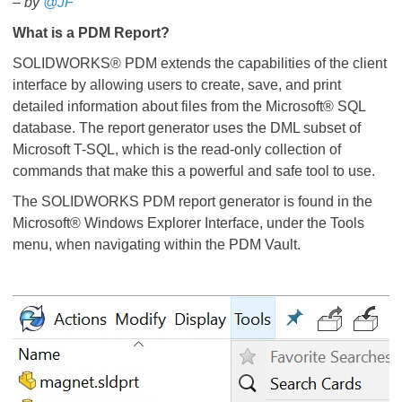
– by
@JF
​​​​​​​
What is a PDM Report?
SOLIDWORKS® PDM extends the capabilities of the client
interface by allowing users to create, save, and print
detailed information about files from the Microsoft® SQL
database. The report generator uses the DML subset of
Microsoft T-SQL, which is the read-only collection of
commands that make this a powerful and safe tool to use.
The SOLIDWORKS PDM report generator is found in the
Microsoft® Windows Explorer Interface, under the Tools
menu, when navigating within the PDM Vault.