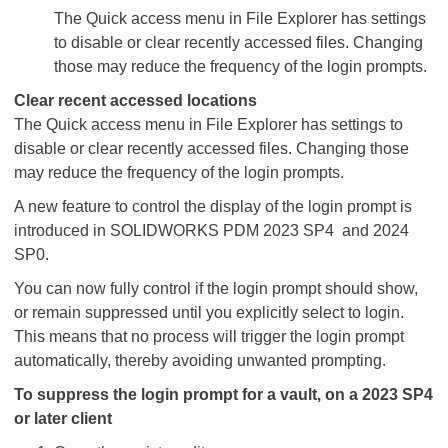
The Quick access menu in File Explorer has settings
to disable or clear recently accessed files. Changing
those may reduce the frequency of the login prompts.
Clear recent accessed locations
The Quick access menu in File Explorer has settings to
disable or clear recently accessed files. Changing those
may reduce the frequency of the login prompts.
A new feature to control the display of the login prompt is
introduced in SOLIDWORKS PDM 2023 SP4 and 2024
SP0.
You can now fully control if the login prompt should show,
or remain suppressed until you explicitly select to login.
This means that no process will trigger the login prompt
automatically, thereby avoiding unwanted prompting.
To suppress the login prompt for a vault, on a 2023 SP4
or later client