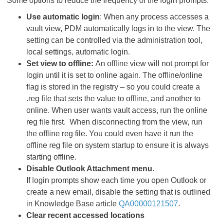
Some options to reduce the frequency of the login prompts:
Use automatic login
: When any process accesses a
vault view, PDM automatically logs in to the view. The
setting can be controlled via the administration tool,
local settings, automatic login.
Set view to offline:
An offline view will not prompt for
login until it is set to online again. The offline/online
flag is stored in the registry – so you could create a
.reg file that sets the value to offline, and another to
online. When user wants vault access, run the online
reg file first. When disconnecting from the view, run
the offline reg file. You could even have it run the
offline reg file on system startup to ensure it is always
starting offline.
Disable Outlook Attachment menu
.
If login prompts show each time you open Outlook or
create a new email, disable the setting that is outlined
in Knowledge Base article
QA00000121507
.
Clear recent accessed locations