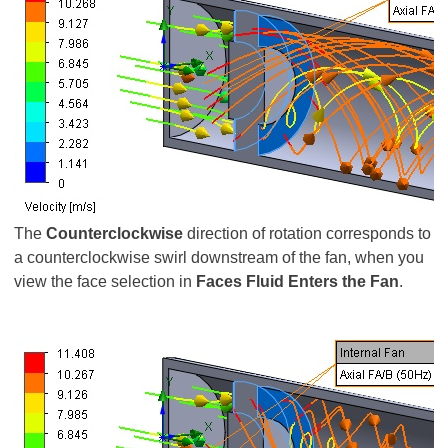
The
Counterclockwise
direction of rotation corresponds to
a counterclockwise swirl downstream of the fan, when you
view the face selection in
Faces Fluid Enters the Fan
.