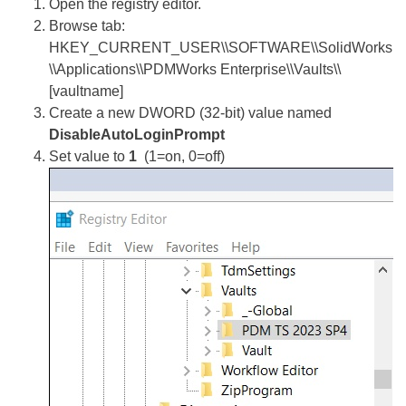
Open the registry editor.
Browse tab:
HKEY_CURRENT_USER\\SOFTWARE\\SolidWorks
\\Applications\\PDMWorks Enterprise\\Vaults\\
[vaultname]
Create a new DWORD (32-bit) value named
DisableAutoLoginPrompt
Set value to
1
(1=on, 0=off)