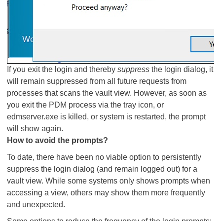
If you exit the login and thereby
suppress
the login dialog, it
will remain suppressed from all future requests from
processes that scans the vault view. However, as soon as
you exit the PDM process via the tray icon, or
edmserver.exe is killed, or system is restarted, the prompt
will show again.
How to avoid the prompts?
To date, there have been no viable option to persistently
suppress the login dialog (and remain logged out) for a
vault view. While some systems only shows prompts when
accessing a view, others may show them more frequently
and unexpected.