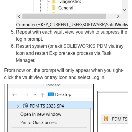
Repeat with each vault view you wish to suppress the
login prompt.
Restart system (or exit SOLIDWORKS PDM via tray
icon and restart Explorer.exe process via Task
Manager.
From now on, the prompt will only appear when you right-
click the vault view or tray icon and select Log In.