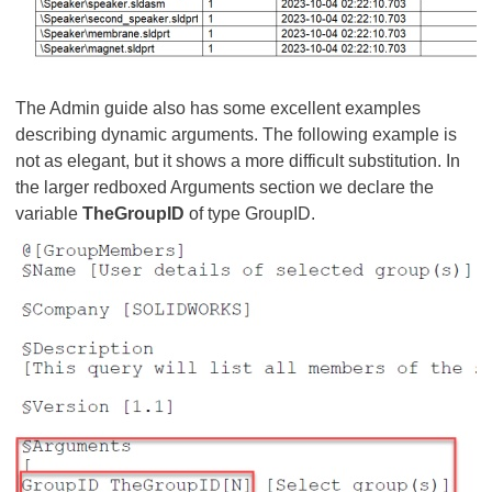
The Admin guide also has some excellent examples
describing dynamic arguments. The following example is
not as elegant, but it shows a more difficult substitution. In
the larger redboxed Arguments section we declare the
variable
TheGroupID
of type GroupID.​​​​​​​