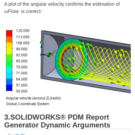
A plot of the angular velocity confirms the estimation of
ωFlow is correct:
3.SOLIDWORKS® PDM Report
Generator Dynamic Arguments