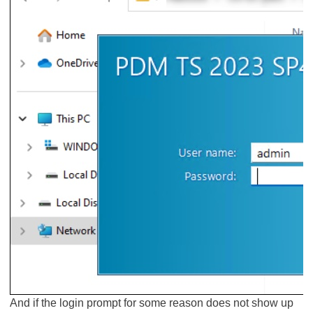
And if the login prompt for some reason does not show up