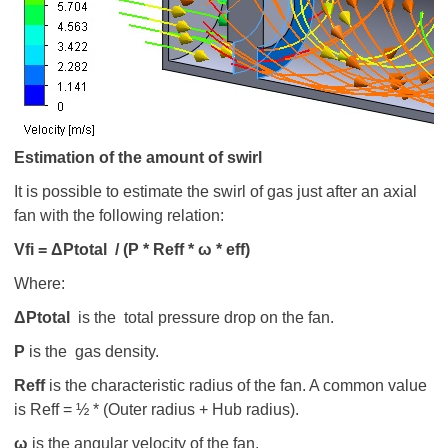
Estimation of the amount of swirl
It is possible to estimate the swirl of gas just after an axial
fan with the following relation:
V
fi =
ΔP
total / (
Ρ * R
eff *
ω * eff)
Where:
ΔPtotal
is the total pressure drop on the fan.
Ρ
is the gas density.
R
eff
is the characteristic radius of the fan. A common value
is Reff = ½ * (Outer radius + Hub radius).
ω
is the angular velocity of the fan.