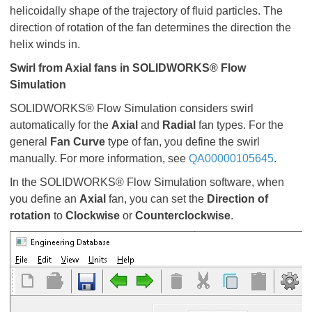
helicoidally shape of the trajectory of fluid particles. The
direction of rotation of the fan determines the direction the
helix winds in.
Swirl from Axial fans in SOLIDWORKS
®
Flow
Simulation
SOLIDWORKS® Flow Simulation considers swirl
automatically for the
Axial
and
Radial
fan types. For the
general
Fan Curve
type of fan, you define the swirl
manually. For more information, see
QA00000105645
.
In the SOLIDWORKS® Flow Simulation software, when
you define an
Axial
fan, you can set the
Direction of
rotation
to
Clockwise
or
Counterclockwise
.