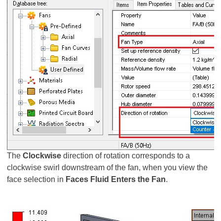
The
Clockwise
direction of rotation corresponds to a
clockwise swirl downstream of the fan, when you view the
face selection in
Faces Fluid Enters the Fan
.