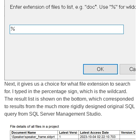
Next, it gives us a choice for what file extension to search
for. I typed in the percentage sign, which is the wildcard.
The result list is shown on the bottom, which corresponded
to results from the much more rigidly designed original SQL
query from SQL Server Management Studio.