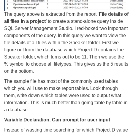
The query above is extracted from the report ‘
File details of
all files in a project
’ to create a stand-alone query inside
SQL Server Management Studio. I red-boxed two important
components of the query. In this query we want to view the
file details of all files within the Speaker folder. First we
figure out from the database which ProjectID contains the
Speaker folder, which turns out to be 11. Then we use the
% symbol to choose all filetypes. This gives us the 5 results
on the bottom.
The sample file has most of the commonly used tables
which you will use to make report tables. Look through
them, write down which tables were used to output what
information. This is much better than going table by table in
a database.
Variable Declaration: Can prompt for user input
Instead of wasting time searching for which ProjectID value