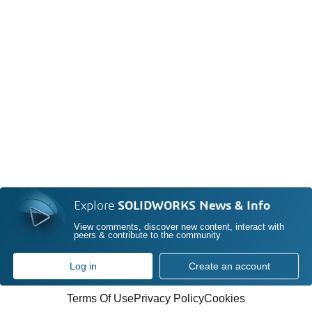
Explore
SOLIDWORKS News & Info
View comments, discover new content, interact with
peers & contribute to the community
Log in
Create an account
Terms Of Use
Privacy Policy
Cookies