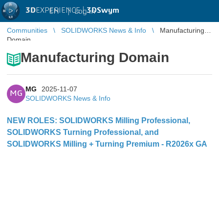
3D
EXPERIENCE |
3DSwym
EN
|
Log in
Communities
SOLIDWORKS News & Info
Manufacturing
Domain
Manufacturing Domain
MG
2025-11-07
MG
SOLIDWORKS News & Info
NEW ROLES: SOLIDWORKS Milling Professional,
SOLIDWORKS Turning Professional, and
SOLIDWORKS Milling + Turning Premium - R2026x GA