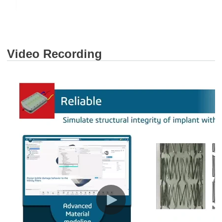
Video Recording