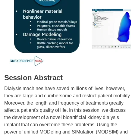
Session Abstract
Dialysis machines have saved millions of lives; however,
they are large and cumbersome and restrict patient mobility.
Moreover, the length and frequency of treatments greatly
affect a patient's quality of life. In this session, we discuss
the development of a novel bioartificial kidney dialysis
implant that can overcome these problems. Using the
power of unified MODeling and SIMulation (MODSIM) and