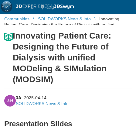
3D
EXPERIENCE |
3DSwym
EN
|
Log in
Communities
SOLIDWORKS News & Info
Innovating
Patient Care: Designing the Future of Dialysis with unified
MODeling & SIMulation (M ...
Innovating Patient Care:
Designing the Future of
Dialysis with unified
MODeling & SIMulation
(MODSIM)
3A
2025-04-14
3A
SOLIDWORKS News & Info
Presentation Slides