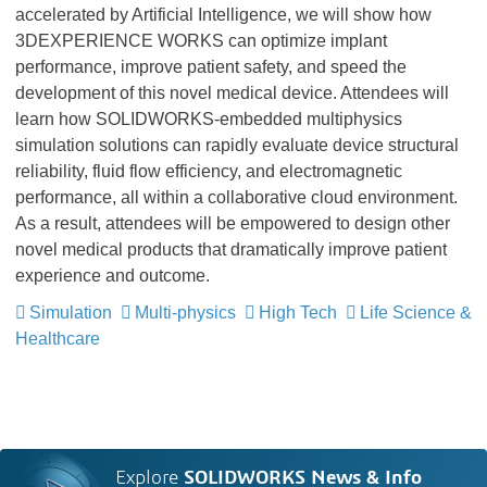
accelerated by Artificial Intelligence, we will show how
3DEXPERIENCE WORKS can optimize implant
performance, improve patient safety, and speed the
development of this novel medical device. Attendees will
learn how SOLIDWORKS-embedded multiphysics
simulation solutions can rapidly evaluate device structural
reliability, fluid flow efficiency, and electromagnetic
performance, all within a collaborative cloud environment.
As a result, attendees will be empowered to design other
novel medical products that dramatically improve patient
experience and outcome.
Simulation
Multi-physics
High Tech
Life Science &
Healthcare
Explore
SOLIDWORKS News & Info