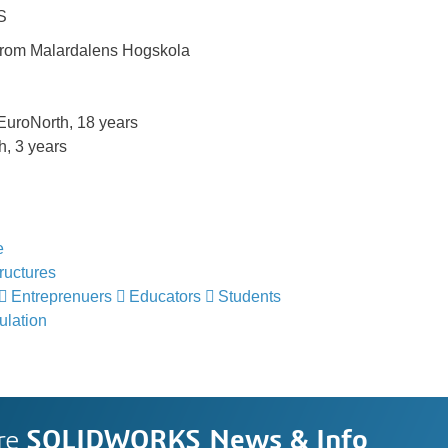
S
from Malardalens Hogskola
roNorth, 18 years
, 3 years
e
ructures
Entreprenuers
Educators
Students
lation
re
SOLIDWORKS News & Info