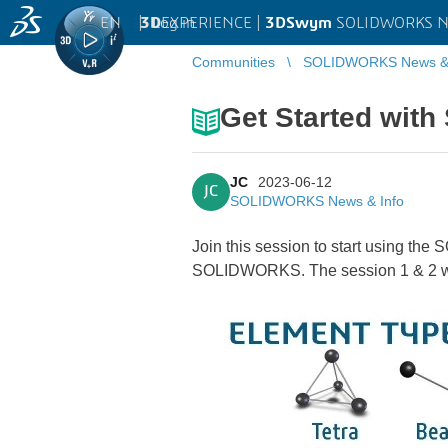
EN
|
Log in
3D
EXPERIENCE |
3DSwym
SOLIDWORKS Ne
Communities
SOLIDWORKS News & 
Get Started wit
JC
2023-06-12
JC
SOLIDWORKS News & Info
Join this session to start using the
SOLIDWORKS. The session 1 & 2 wil