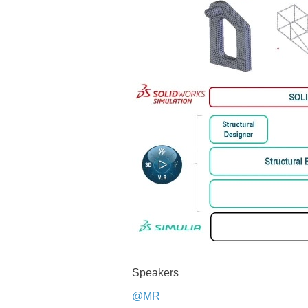
Speakers
@MR