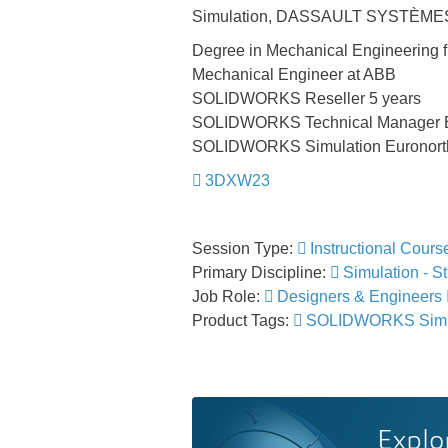
Simulation, DASSAULT SYSTÈME
Degree in Mechanical Engineering 
Mechanical Engineer at ABB
SOLIDWORKS Reseller 5 years
SOLIDWORKS Technical Manager Eu
SOLIDWORKS Simulation Euronorth
3DXW23
Session Type:
Instructional Cours
Primary Discipline:
Simulation - St
Job Role:
Designers & Engineers
Product Tags:
SOLIDWORKS Simu
Explo