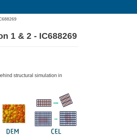
IC688269
n 1 & 2 - IC688269
hind structural simulation in