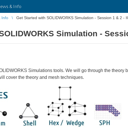
ws & Info
Info
Get Started with SOLIDWORKS Simulation - Session 1 & 2 - 
h SOLIDWORKS Simulation - Sessio
 SOLIDWORKS Simulations tools. We will go through the theory be
l cover the theory and mesh techniques.