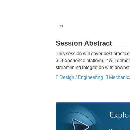
Session Abstract
This session will cover best practi
3DExperience platform. It will demon
streamlining integration with downs
Design / Engineering
Mechanic
Explo