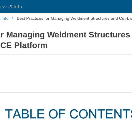
ws & Info
Info
Best Practices for Managing Weldment Structures and Cut-L
or Managing Weldment Structures 
CE Platform