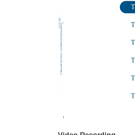
Video Recording