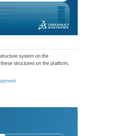
structure system on the
these structures on the platform,
quipment