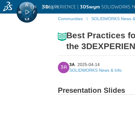
EN
|
Log in
3D
EXPERIENCE |
3DSwym
SOLIDWORKS Ne
Communities
SOLIDWORKS News & 
Best Practices f
the 3DEXPERIEN
3A
2025-04-14
3A
SOLIDWORKS News & Info
Presentation Slides