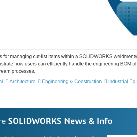
ces for managing cut-list items within a SOLIDWORKS weldment/
strate how users can efficiently handle the engineering BOM of 
tream processes.
al
Architecture
Engineering & Construction
Industrial E
re
SOLIDWORKS News & Info