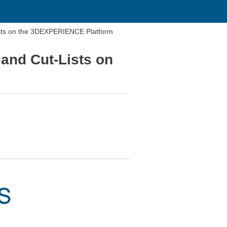
ists on the 3DEXPERIENCE Platform
and Cut-Lists on