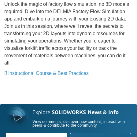
Unlock the magic of factory flow simulation: no 3D models
required! Dive into the DELMIA Factory Flow Simulation
app and embark on a journey with your existing 2D data.
Join us in this session, where we'll reveal the secrets to
transforming your 2D layouts into dynamic resources for
simulating your operations. Whether you're eager to
visualize forklift traffic across your facility or track the
movement of materials between machines, you can do it
all.
Instructional Course & Best Practices
Explore
SOLIDWORKS News & Info
View comments, discover new content, interact with
peers & contribute to the community