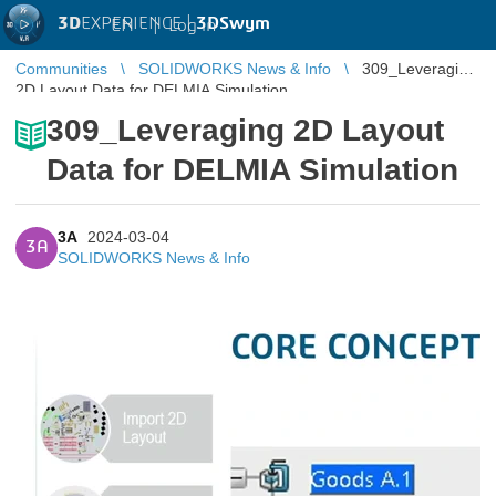
3D
EXPERIENCE |
3DSwym
EN
|
Log in
Communities
SOLIDWORKS News & Info
309_Leveraging
2D Layout Data for DELMIA Simulation
309_Leveraging 2D Layout
Data for DELMIA Simulation
3A
2024-03-04
3A
SOLIDWORKS News & Info