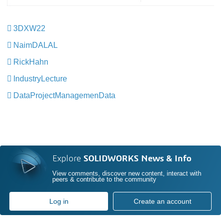
3DXW22
​​​​​​​
NaimDALAL
RickHahn
​​​​​​​
IndustryLecture
​​​​​​​
DataProjectManagemenData
​​​​​​​
Explore
SOLIDWORKS News & Info
View comments, discover new content, interact with
peers & contribute to the community
Log in
Create an account