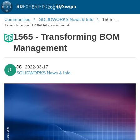
3D
EXPERIENCE |
3DSwym
EN
|
Log in
Communities
SOLIDWORKS News & Info
1565 -
Transforming BOM Management
1565 - Transforming BOM
Management
JC
2022-03-17
JC
SOLIDWORKS News & Info