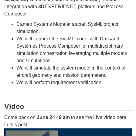
Integration with
3D
EXPERIENCE platform and Process
Composer.
Cameo Systems Modeler aircraft SysML project
simulation.
We will connect the SysML model with Dassault
Systèmes Process Composer for multidisciplinary
simulation orchestration leveraging multiple models
and simulations.
We will simulate the system model in the context of
aircraft geometry and mission parameters.
We will perform requirement verification.
Video
Come back on
June 24 - 9 am
to see the Live video here,
in this post