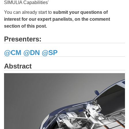
SIMULIA Capabilities'
You can already start to
submit your questions of
interest for our expert panelists, on the comment
section of this post.
Presenters:
@CM
@DN
​​​​​​​
@SP
Abstract