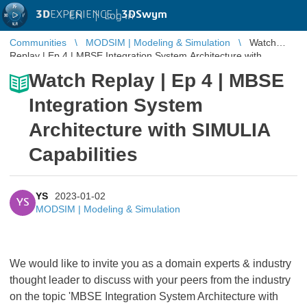
3D
EXPERIENCE |
3DSwym
EN
|
Log in
Communities
MODSIM | Modeling & Simulation
Watch
Replay | Ep 4 | MBSE Integration System Architecture with
SIMULIA Capabilities
Watch Replay | Ep 4 | MBSE
Integration System
Architecture with SIMULIA
Capabilities
YS
2023-01-02
YS
MODSIM | Modeling & Simulation
We would like to invite you as a domain experts & industry
thought leader to discuss with your peers from the industry
on the topic 'MBSE Integration System Architecture with