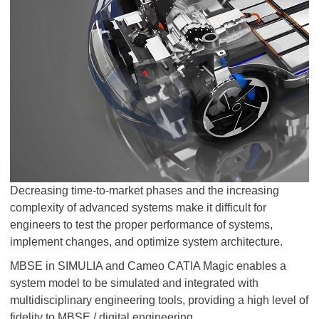
Decreasing time-to-market phases and the increasing
complexity of advanced systems make it difficult for
engineers to test the proper performance of systems,
implement changes, and optimize system architecture.
MBSE in SIMULIA and Cameo CATIA Magic enables a
system model to be simulated and integrated with
multidisciplinary engineering tools, providing a high level of
fidelity to MBSE / digital engineering.