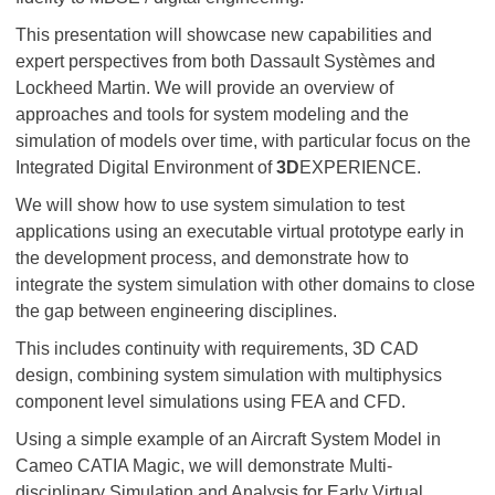
This presentation will showcase new capabilities and
expert perspectives from both Dassault Systèmes and
Lockheed Martin. We will provide an overview of
approaches and tools for system modeling and the
simulation of models over time, with particular focus on the
Integrated Digital Environment of
3D
EXPERIENCE.
We will show how to use system simulation to test
applications using an executable virtual prototype early in
the development process, and demonstrate how to
integrate the system simulation with other domains to close
the gap between engineering disciplines.
This includes continuity with requirements, 3D CAD
design, combining system simulation with multiphysics
component level simulations using FEA and CFD.
Using a simple example of an Aircraft System Model in
Cameo CATIA Magic, we will demonstrate Multi-
disciplinary Simulation and Analysis for Early Virtual