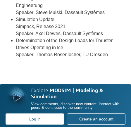
Engineerung
Speaker: Steve Mulski, Dassault Systèmes
Simulation Update
Simpack, Release 2021
Speaker: Axel Dewes, Dassault Systèmes
Determination of the Design Loads for Thruster
Drives Operating in Ice
Speaker: Thomas Rosenlöcher, TU Dresden
Explore
MODSIM | Modeling &
Simulation
View comments, discover new content, interact with
peers & contribute to the community
Log in
Create an account