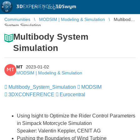
3D
EXPERIENCE |
3DSwym
EN
|
Log in
Communities
MODSIM | Modeling & Simulation
Multibody
System Simulation
Multibody System
Simulation
MT
2023-01-02
MT
MODSIM | Modeling & Simulation
Multibody_System_Simulation
​​​​​​​
MODSIM
​​​​​​​
3DXCONFERENCE
Eurocentral
Using Isight to Optimize the Rider Control Parameters
in Simpack Motorcycle Simulation
Speaker: Valentin Keppler, CENIT AG
Pushing the Boundaries of Wind Turbine