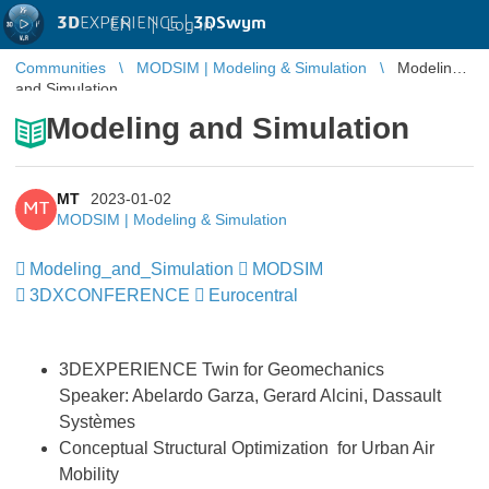
3D
EXPERIENCE |
3DSwym
EN
|
Log in
Communities
MODSIM | Modeling & Simulation
Modeling
and Simulation
Modeling and Simulation
MT
2023-01-02
MT
MODSIM | Modeling & Simulation
Modeling_and_Simulation
​​​​​​​
MODSIM
​​​​​​​
3DXCONFERENCE
​​​​​​​
Eurocentral
3DEXPERIENCE Twin for Geomechanics
Speaker: Abelardo Garza, Gerard Alcini, Dassault
Systèmes
Conceptual Structural Optimization for Urban Air
Mobility