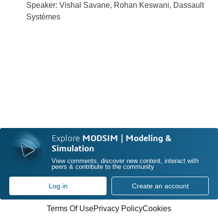
Speaker: Vishal Savane, Rohan Keswani, Dassault
Systèmes
Explore
MODSIM | Modeling &
Simulation
View comments, discover new content, interact with
peers & contribute to the community
Log in
Create an account
Terms Of Use
Privacy Policy
Cookies