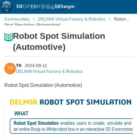
3D
EXPERIENCE |
3DSwym
EN
|
Log in
Communities
DELMIA Virtual Factory & Robotics
Robot
Spot Simulation (Automotive)
Robot Spot Simulation
(Automotive)
TK
2024-09-11
TK
DELMIA Virtual Factory & Robotics
Robot Spot Simulation (Automotive)