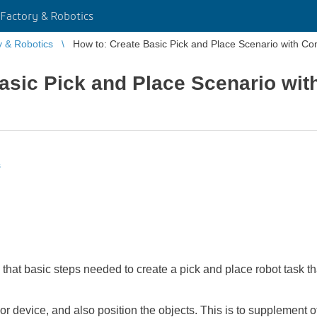
Factory & Robotics
y & Robotics
How to: Create Basic Pick and Place Scenario with Con
asic Pick and Place Scenario wi
s
s that basic steps needed to create a pick and place robot task 
or device, and also position the objects. This is to supplement ot