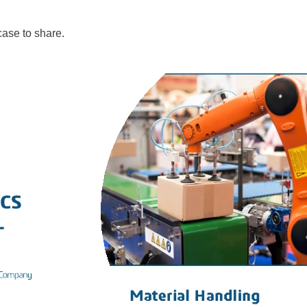
 case to share.