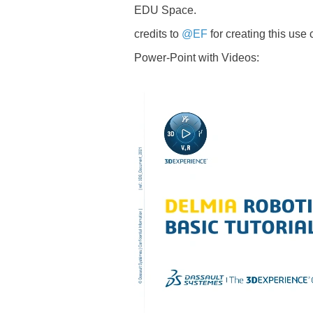
EDU Space.
credits to
@EF
for creating this use
Power-Point with Videos: