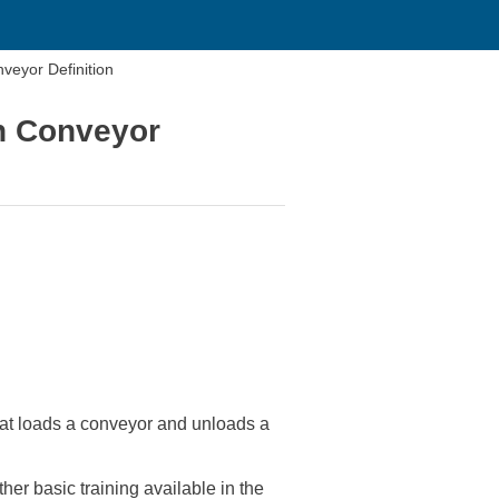
veyor Definition
th Conveyor
that loads a conveyor and unloads a
her basic training available in the