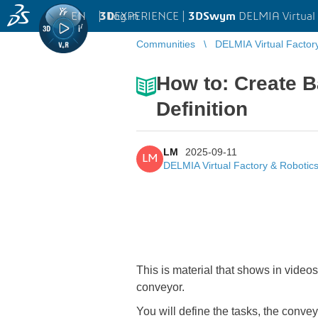
EN
|
Log in
3D
EXPERIENCE |
3DSwym
DELMIA Virtual 
Communities
DELMIA Virtual Factor
How to: Create B
Definition
LM
2025-09-11
LM
DELMIA Virtual Factory & Robotic
This is material that shows in video
conveyor.
You will define the tasks, the convey