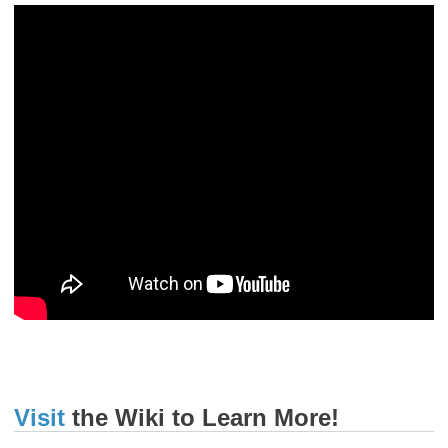
Visit
the Wiki to Learn More!