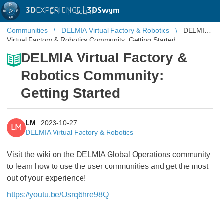
3D
EXPERIENCE |
3DSwym
EN
|
Log in
Communities
DELMIA Virtual Factory & Robotics
DELMIA
Virtual Factory & Robotics Community: Getting Started
DELMIA Virtual Factory &
Robotics Community:
Getting Started
LM
2023-10-27
LM
DELMIA Virtual Factory & Robotics
Visit the wiki on the DELMIA Global Operations community
to learn how to use the user communities and get the most
out of your experience!
https://youtu.be/Osrq6hre98Q