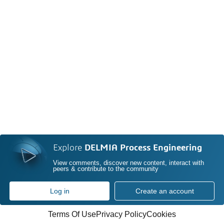
Explore
DELMIA Process Engineering
View comments, discover new content, interact with
peers & contribute to the community
Log in
Create an account
Terms Of Use
Privacy Policy
Cookies