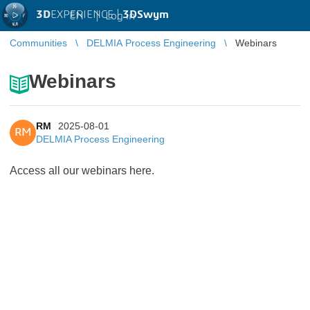
3D
EXPERIENCE |
3DSwym
EN
|
Log in
Communities
DELMIA Process Engineering
Webinars
Webinars
RM
2025-08-01
RM
DELMIA Process Engineering
Access all our webinars here.