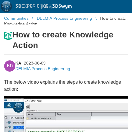
3D
EXPERIENCE |
3DSwym
EN
|
Log in
Communities
DELMIA Process Engineering
How to create
Knowledge Action
How to create Knowledge
Action
KA
2023-08-09
KA
DELMIA Process Engineering
The below video explains the steps to create knowledge
action: