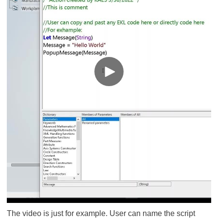
The video is just for example. User can name the script