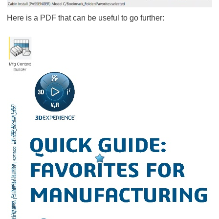
Here is a PDF that can be useful to go further: