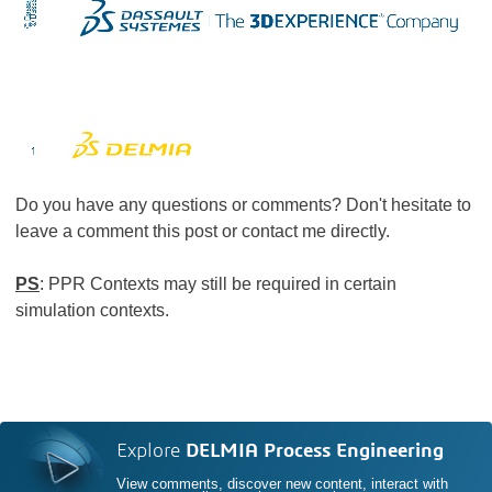
Do you have any questions or comments? Don't hesitate to
leave a comment this post or contact me directly.
PS
: PPR Contexts may still be required in certain
simulation contexts.
Explore
DELMIA Process Engineering
View comments, discover new content, interact with