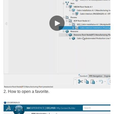
2. How to open a favorite.