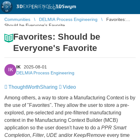
3D
EXPERIENCE |
3DSwym
EN
|
Log in
Communities
DELMIA Process Engineering
Favorites:
Should be Everyone's Favorite
Favorites: Should be
Everyone's Favorite
IK
2025-08-01
IK
DELMIA Process Engineering
ThoughtWorthSharing
​​​​​​​
Video
​​​​​​​
Among others, a way to store a Manufacturing Context is by
the use of "Favorites". They allow the user to store a pre-
explored, pre-selected and pre-filtered manufacturing
context in the Manufacturing Context Builder (MCB)
application so the user doesn't have to do a
PPR Smart
Completion
,
Filter
,
UDE
and/or
Keep/Remove
every time