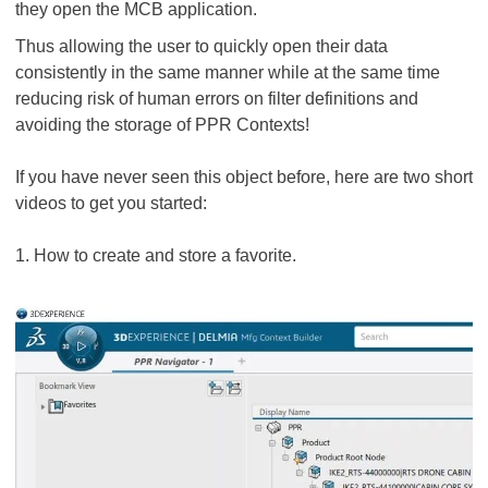
they open the MCB application.
Thus allowing the user to quickly open their data
consistently in the same manner while at the same time
reducing risk of human errors on filter definitions and
avoiding the storage of PPR Contexts!
If you have never seen this object before, here are two short
videos to get you started:
1. How to create and store a favorite.