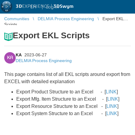
3D
EXPERIENCE |
3DSwym
EN
|
Log in
Communities
DELMIA Process Engineering
Export EKL
Scripts
Export EKL Scripts
KA
2023-06-27
KA
DELMIA Process Engineering
This page contains list of all EKL scripts around export from
EXCEL with detailed explanation
Export Product Structure to an Excel - [
LINK
]
Export Mfg. Item Structure to an Excel​​​​​​​ - [
LINK
]
Export Resource Structure to an Excel​​​​​​​ - [
LINK
]
Export System Structure to an Excel​​​​​​​ - [
LINK
​​​​​​​]