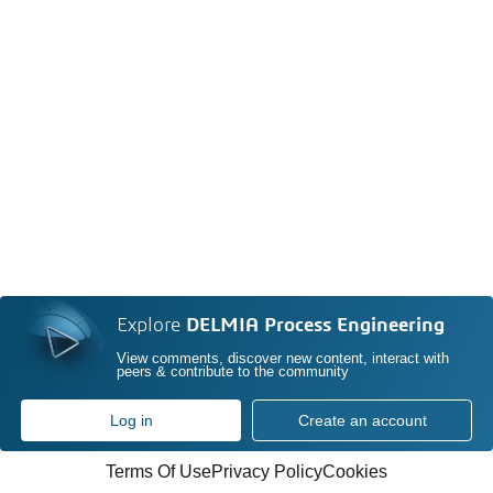
Explore
DELMIA Process Engineering
View comments, discover new content, interact with
peers & contribute to the community
Log in
Create an account
Terms Of Use
Privacy Policy
Cookies