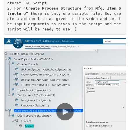
cture" EKL Script.
2. For "
Create Process Structure from Mfg. Item S
tructure"
there is only one scripts file. So, cre
ate a action file as given in the video and set t
he input arguments as given in the script and the
script will be ready to use. )