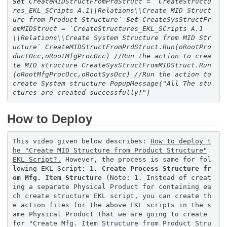
Set
CreateMIDStructFromPrdStruct = `CreateStructu
res_EKL_SCripts A.1\\Relations\\Create MID Struct
ure from Product Structure`
Set
CreateSysStructFr
omMIDStruct = `CreateStructures_EKL_SCripts A.1
\\Relations\\Create System Structure from MID Str
ucture`
CreateMIDStructFromPrdStruct.Run(oRootPro
ductOcc,oRootMfgProcOcc)
//Run the action to crea
te MID structure
CreateSysStructFromMIDStruct.Run
(oRootMfgProcOcc,oRootSysOcc)
//Run the action to
create System structure
PopupMessage(
"All The stu
ctures are created successfully!"
)
How to Deploy
This video given below describes:
How to deploy t
he "Create MID Structure from Product Structure"
EKL Script?.
However, the process is same for fol
lowing EKL Script:
1. Create Process Structure fr
om Mfg. Item Structure
(Note: 1. Instead of creat
ing a separate Physical Product for containing ea
ch create structure EKL script, you can create th
e action files for the above EKL scripts in the s
ame Physical Product that we are going to create
for "Create Mfg. Item Structure from Product Stru