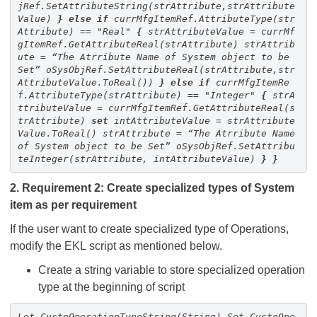
jRef.SetAttributeString(strAttribute,strAttribute
Value)
}
else
if
currMfgItemRef.AttributeType(str
Attribute) == "Real"
{
strAttributeValue = currMf
gItemRef.GetAttributeReal(strAttribute)
strAttrib
ute = “The Atrribute Name of System object to be
Set”
oSysObjRef.SetAttributeReal(strAttribute,str
AttributeValue.ToReal())
}
else
if
currMfgItemRe
f.AttributeType(strAttribute) == "Integer"
{
strA
ttributeValue = currMfgItemRef.GetAttributeReal(s
trAttribute)
set
intAttributeValue = strAttribute
Value.ToReal()
strAttribute = “The Atrribute Name
of System object to be Set”
oSysObjRef.SetAttribu
teInteger(strAttribute, intAttributeValue)
}
}
2. Requirement 2: Create specialized types of System
item as per requirement
If the user want to create specialized type of Operations,
modify the EKL script as mentioned below.
Create a string variable to store specialized operation
type at the beginning of script
Let CustoOperationTypeString(String)
Set
Custo
Ope