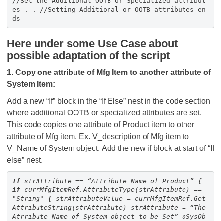
//Set the Additional OOTB or Specialized attribut
es . . //Setting Additional or OOTB attributes en
ds
Here under some Use Case about
possible adaptation of the script
1. Copy one attribute of Mfg Item to another attribute of
System Item:
Add a new “If” block in the “If Else” nest in the code section
where additional OOTB or specialized attributes are set.
This code copies one attribute of Product item to other
attribute of Mfg item. Ex. V_description of Mfg item to
V_Name of System object. Add the new if block at start of “If
else” nest.
If
strAttribute == “Attribute Name of Product”
{
if
currMfgItemRef.AttributeType(strAttribute) ==
"String"
{
strAttributeValue = currMfgItemRef.Get
AttributeString(strAttribute)
strAttribute = “The
Atrribute Name of System object to be Set”
oSysOb