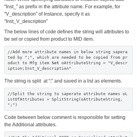
“Inst_” as prefix in the attribute name. For example, for
“V_description” of Instance, specify it as
“Inst_V_description”
The below lines of code defines the string will attributes to
be set or copied from product to MID item.
//Add more attribute names in below string sapera
ted by ";", which are needed to be copied from pr
oduct to Mfg item
Set
oAttributeString = "V_descr
iption;Inst_V_description"
The string is split at “;” and saved in a list as elements.
//Split the string to saperate attribute names oL
istOfAttributes = SplitString(oAttributeString,
";")
Code between below comment is responsible for setting
the Additional attributes.