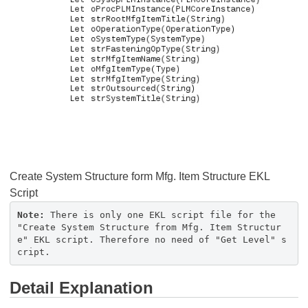
Create System Structure form Mfg. Item Structure EKL
Script
Note:
There is only one EKL script file for the
"Create System Structure from Mfg. Item Structur
e" EKL script. Therefore no need of "Get Level" s
cript.
Detail Explanation