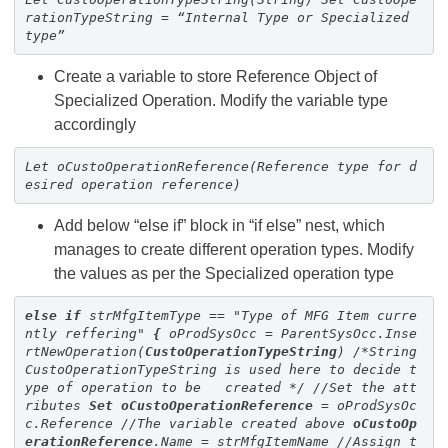
rationTypeString = “Internal Type or Specialized
type”
Create a variable to store Reference Object of
Specialized Operation. Modify the variable type
accordingly
Let oCustoOperationReference(Reference type for d
esired operation reference)
Add below “else if” block in “if else” nest, which
manages to create different operation types. Modify
the values as per the Specialized operation type
else
if
strMfgItemType == "Type of MFG Item curre
ntly reffering"
{
oProdSysOcc = ParentSysOcc.Inse
rtNewOperation(
Custo
OperationTypeString
)
/*String
CustoOperationTypeString is used here to decide t
ype of operation to be created */
//Set the att
ributes
Set
oCustoOperationReference
= oProdSysOc
c.Reference //The variable created above
oCustoOp
erationReference
.Name = strMfgItemName
//Assign t