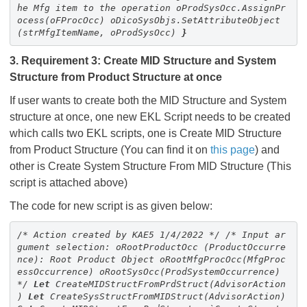
he Mfg item to the operation
oProdSysOcc.AssignPr
ocess(oFProcOcc)
oDicoSysObjs.SetAttributeObject
(strMfgItemName, oProdSysOcc)
}
3. Requirement 3: Create MID Structure and System
Structure from Product Structure at once
If user wants to create both the MID Structure and System
structure at once, one new EKL Script needs to be created
which calls two EKL scripts, one is Create MID Structure
from Product Structure (You can find it on
this page
) and
other is Create System Structure From MID Structure (This
script is attached above)
The code for new script is as given below:
/* Action created by KAE5 1/4/2022 */
/*
Input ar
gument selection:
oRootProductOcc (ProductOccurre
nce): Root Product Object
oRootMfgProcOcc(MfgProc
essOccurrence)
oRootSysOcc(ProdSystemOccurrence)
*/
Let
CreateMIDStructFromPrdStruct(
AdvisorAction
)
Let
CreateSysStructFromMIDStruct(
AdvisorAction
)