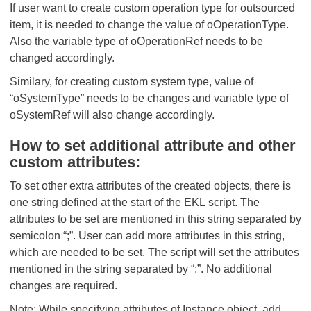
If user want to create custom operation type for outsourced
item, it is needed to change the value of oOperationType.
Also the variable type of oOperationRef needs to be
changed accordingly.
Similary, for creating custom system type, value of
“oSystemType” needs to be changes and variable type of
oSystemRef will also change accordingly.
How to set additional attribute and other
custom attributes:
To set other extra attributes of the created objects, there is
one string defined at the start of the EKL script. The
attributes to be set are mentioned in this string separated by
semicolon “;”. User can add more attributes in this string,
which are needed to be set. The script will set the attributes
mentioned in the string separated by “;”. No additional
changes are required.
Note: While specifying attributes of Instance object, add