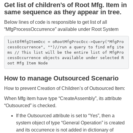
Get list of children’s of Root Mfg. Item in
same sequence as they appear in tree.
Below lines of code is responsible to get list of all
“MfgProcessOccurrence” available under Root System
listOfMfgItemOcc = oRootMfgProcOcc->Query("MfgPro
cessOccurrence", "")//run a query to find mfg ite
ms // This list will be the entire list of MfgPro
cessOccurrence objects available under selected R
oot Mfg Item Node
How to manage Outsourced Scenario
How to prevent Creation of Children’s of Outsourced Item:
When Mfg item have type “CreateAssembly”, its attribute
“Outsourced” is checked.
If the Outsourced attribute is set to “Yes”, then a
system object of type “General Operation” is created
and its occurrence is not added in dictionary of