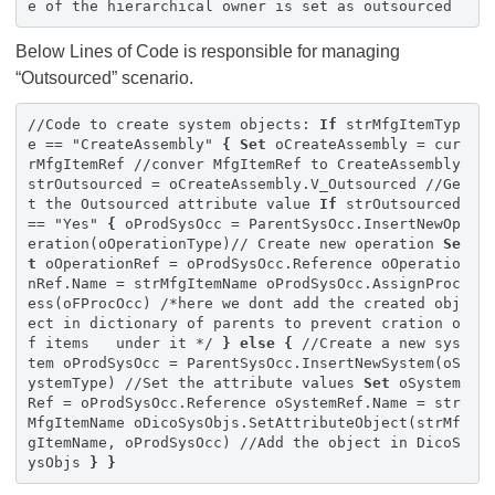
e of the hierarchical owner is set as outsourced
Below Lines of Code is responsible for managing
“Outsourced” scenario.
//Code to create system objects:
If
strMfgItemTyp
e == "CreateAssembly"
{
Set
oCreateAssembly = cur
rMfgItemRef //conver MfgItemRef to CreateAssembly
strOutsourced = oCreateAssembly.V_Outsourced //Ge
t the Outsourced attribute value
If
strOutsourced
== "Yes"
{
oProdSysOcc = ParentSysOcc.InsertNewOp
eration(oOperationType)// Create new operation
Se
t
oOperationRef = oProdSysOcc.Reference oOperatio
nRef.Name = strMfgItemName oProdSysOcc.AssignProc
ess(oFProcOcc) /*here we dont add the created obj
ect in dictionary of parents to prevent cration o
f items under it */
}
else
{
//Create a new sys
tem oProdSysOcc = ParentSysOcc.InsertNewSystem(oS
ystemType) //Set the attribute values
Set
oSystem
Ref = oProdSysOcc.Reference oSystemRef.Name = str
MfgItemName oDicoSysObjs.SetAttributeObject(strMf
gItemName, oProdSysOcc) //Add the object in DicoS
ysObjs
}
}