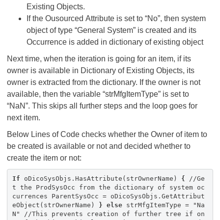
Existing Objects.
If the Ousourced Attribute is set to “No”, then system
object of type “General System” is created and its
Occurrence is added in dictionary of existing object
Next time, when the iteration is going for an item, if its
owner is available in Dictionary of Existing Objects, its
owner is extracted from the dictionary. If the owner is not
available, then the variable “strMfgItemType” is set to
“NaN”. This skips all further steps and the loop goes for
next item.
Below Lines of Code checks whether the Owner of item to
be created is available or not and decided whether to
create the item or not:
If
oDicoSysObjs.HasAttribute(strOwnerName)
{
//Ge
t the ProdSysOcc from the dictionary of system oc
currences ParentSysOcc = oDicoSysObjs.GetAttribut
eObject(strOwnerName)
}
else
strMfgItemType = "Na
N" //This prevents creation of further tree if on