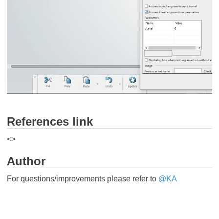
References link
<
>
Author
For questions/improvements please refer to ​​
@KA