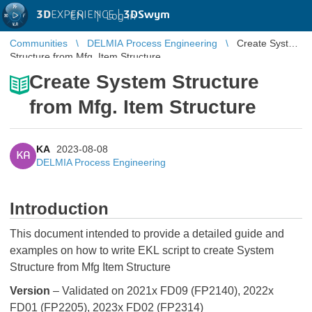
3D
EXPERIENCE |
3DSwym
EN
|
Log in
Communities
DELMIA Process Engineering
Create System
Structure from Mfg. Item Structure
Create System Structure
from Mfg. Item Structure
KA
2023-08-08
KA
DELMIA Process Engineering
Introduction
This document intended to provide a detailed guide and
examples on how to write EKL script to create System
Structure from Mfg Item Structure
Version
– Validated on 2021x FD09 (FP2140), 2022x
FD01 (FP2205), 2023x FD02 (FP2314)