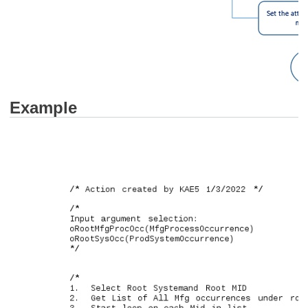
Example