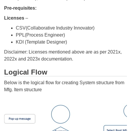
Pre-requisites:
Licenses
–
CSV(Collaborative Industry Innovator)
PPL(Process Engineer)
KDI (Template Designer)
Disclaimer: Licenses mentioned above are as per 2021x,
2022x and 2023x documentation.
Logical Flow
Below is the logical flow for creating System structure from
Mfg. Item structure