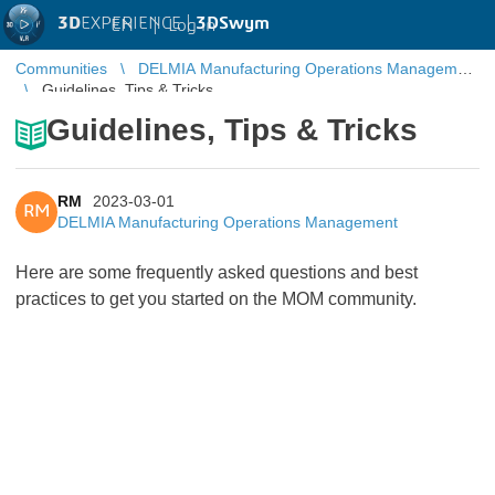
3D
EXPERIENCE |
3DSwym
EN
|
Log in
Communities
DELMIA Manufacturing Operations Management
Guidelines, Tips & Tricks
Guidelines, Tips & Tricks
RM
2023-03-01
RM
DELMIA Manufacturing Operations Management
Here are some frequently asked questions and best
practices to get you started on the MOM community.