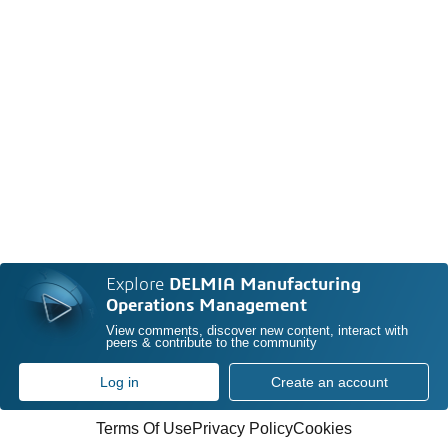
Explore
DELMIA Manufacturing
Operations Management
View comments, discover new content, interact with
peers & contribute to the community
Log in
Create an account
Terms Of Use
Privacy Policy
Cookies