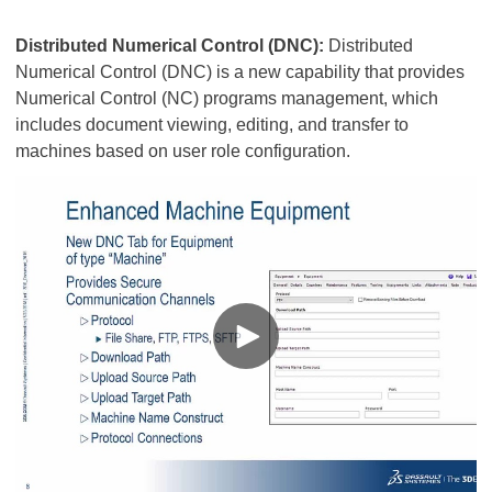
Distributed Numerical Control (DNC):
Distributed
Numerical Control (DNC) is a new capability that provides
Numerical Control (NC) programs management, which
includes document viewing, editing, and transfer to
machines based on user role configuration.