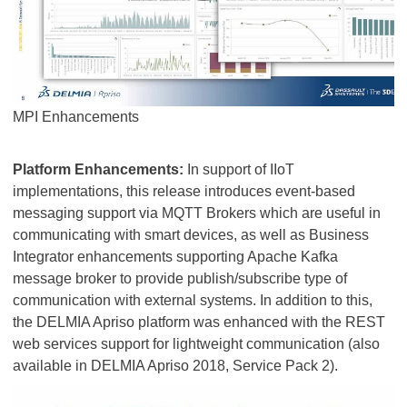
MPI Enhancements
Platform Enhancements:
In support of IIoT
implementations, this release introduces event-based
messaging support via MQTT Brokers which are useful in
communicating with smart devices, as well as Business
Integrator enhancements supporting Apache Kafka
message broker to provide publish/subscribe type of
communication with external systems. In addition to this,
the DELMIA Apriso platform was enhanced with the REST
web services support for lightweight communication (also
available in DELMIA Apriso 2018, Service Pack 2).