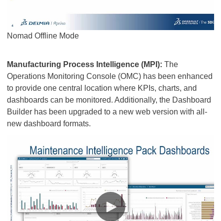
Nomad Offline Mode
Manufacturing Process Intelligence (MPI):
The
Operations Monitoring Console (OMC) has been enhanced
to provide one central location where KPIs, charts, and
dashboards can be monitored. Additionally, the Dashboard
Builder has been upgraded to a new web version with all-
new dashboard formats.