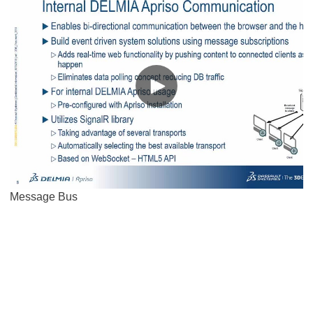
Message Bus