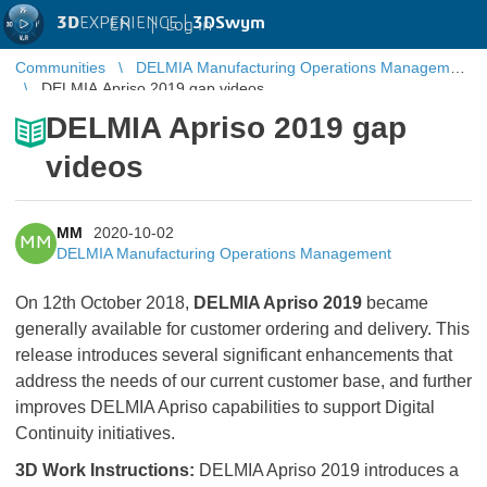
3D
EXPERIENCE |
3DSwym
EN
|
Log in
Communities
DELMIA Manufacturing Operations Management
DELMIA Apriso 2019 gap videos
DELMIA Apriso 2019 gap
videos
MM
2020-10-02
MM
DELMIA Manufacturing Operations Management
On 12th October 2018,
DELMIA Apriso 2019
became
generally available for customer ordering and delivery. This
release introduces several significant enhancements that
address the needs of our current customer base, and further
improves DELMIA Apriso capabilities to support Digital
Continuity initiatives.
3D Work Instructions:
DELMIA Apriso 2019 introduces a