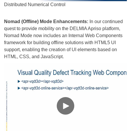
Distributed Numerical Control​​​​​​​
Nomad (Offline) Mode Enhancements:
In our continued
quest to provide mobility on the DELMIA Apriso platform,
Nomad Mode now includes an Internal Web Components
framework for building offline solutions with HTML5 UI
support, enabling the creation of UI elements based on
HTML, CSS, and JavaScript.