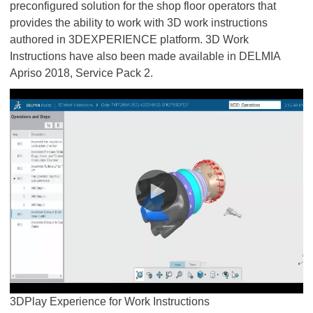
preconfigured solution for the shop floor operators that
provides the ability to work with 3D work instructions
authored in 3DEXPERIENCE platform. 3D Work
Instructions have also been made available in DELMIA
Apriso 2018, Service Pack 2.
​​​​​​​3DPlay Experience for Work Instructions