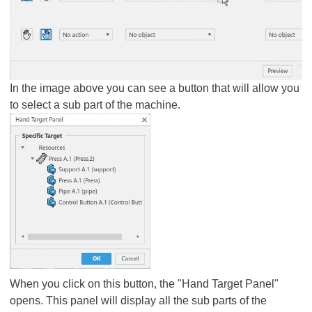
In the image above you can see a button that will allow you
to select a sub part of the machine.
When you click on this button, the "Hand Target Panel"
opens. This panel will display all the sub parts of the