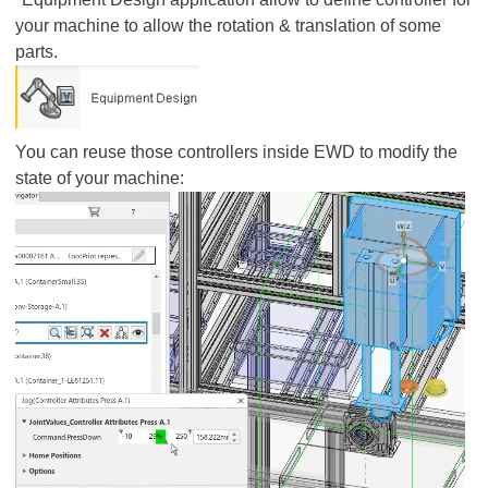
your machine to allow the rotation & translation of some
parts.
You can reuse those controllers inside EWD to modify the
state of your machine: