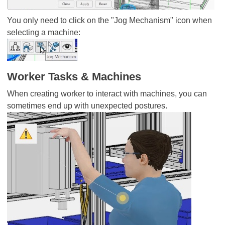
You only need to click on the "Jog Mechanism" icon when
selecting a machine:
Worker Tasks & Machines
When creating worker to interact with machines, you can
sometimes end up with unexpected postures.