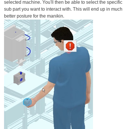
selected machine. You'll then be able to select the specific
sub part you want to interact with. This will end up in much
better posture for the manikin.