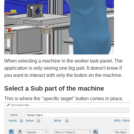
When selecting a machine in the worker task panel. The
application is only seeing one big part. It doesn't know if
you want to interact with only the button on the machine.
Select a Sub part of the machine
This is where the "specific target" button comes in place.