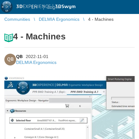
3D
EXPERIENCE |
3DSwym
EN
|
Log in
Communities
DELMIA Ergonomics
4 - Machines
4 - Machines
QB
2022-11-01
QB
DELMIA Ergonomics