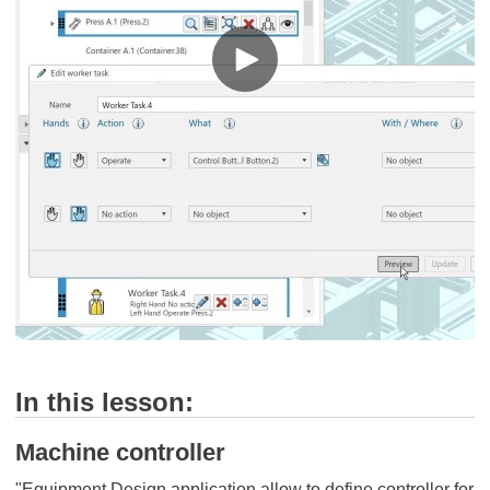
In this lesson:
Machine controller
"Equipment Design application allow to define controller for