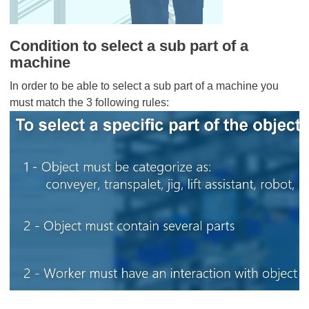
Condition to select a sub part of a
machine
In order to be able to select a sub part of a machine you
must match the 3 following rules: