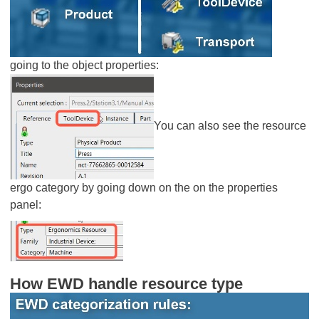
going to the object properties:
You can also see the resource
ergo category by going down on the on the properties
panel:
How EWD handle resource type​​​​​​​