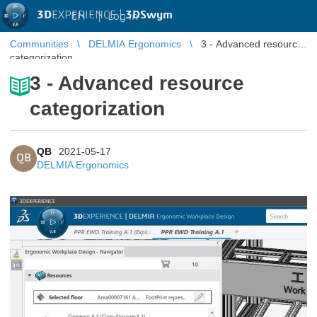
3D
EXPERIENCE |
3DSwym
EN
|
Log in
Communities
DELMIA Ergonomics
3 - Advanced resource
categorization
3 - Advanced resource
categorization
QB
2021-05-17
QB
DELMIA Ergonomics