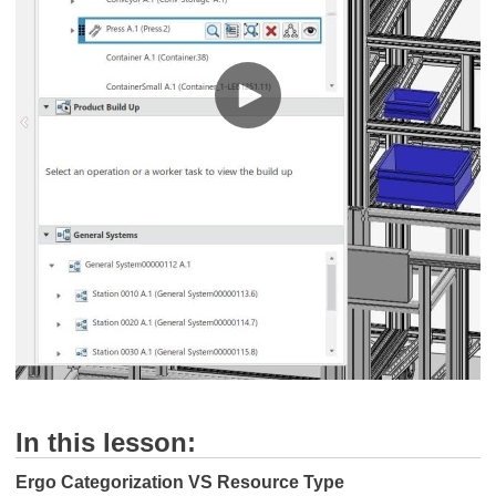
In this lesson:
Ergo Categorization VS Resource Type