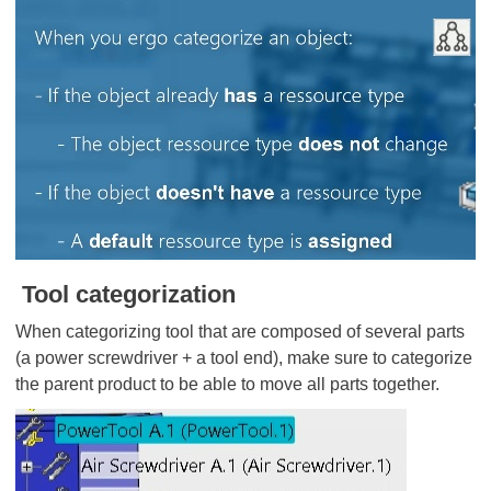
Tool categorization
When categorizing tool that are composed of several parts
(a power screwdriver + a tool end), make sure to categorize
the parent product to be able to move all parts together.