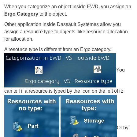
When you categorize an object inside EWD, you assign an
Ergo Category
to the object.
Other application inside Dassault Systèmes allow you
assign a resource type to objects, like resource allocation
for allocation.
A resource type is different from an Ergo category.
​​​​​​​You
can tell if a resource is typed by the icon on the left of it:
Or by