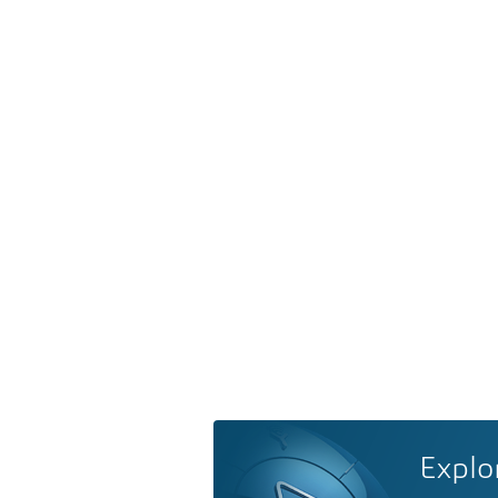
Explo