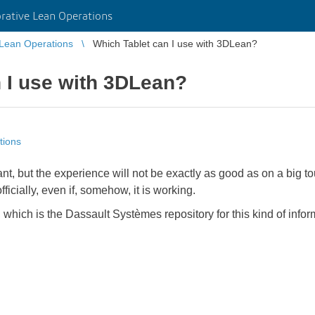
rative Lean Operations
 Lean Operations
Which Tablet can I use with 3DLean?
 I use with 3DLean?
tions
ant, but the experience will not be exactly as good as on a big
ficially, even if, somehow, it is working.
, which is the Dassault Systèmes repository for this kind of info