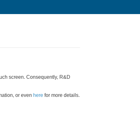
 touch screen. Consequently, R&D
rmation, or even
here
for more details.