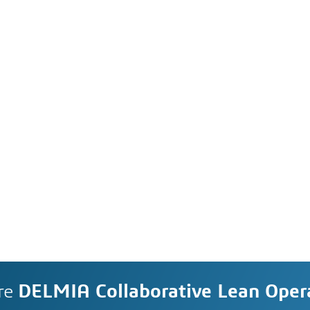
re
DELMIA Collaborative Lean Oper