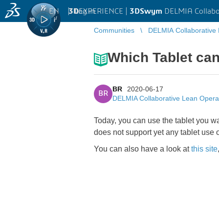
EN
|
Log in
3D
EXPERIENCE |
3DSwym
DELMIA Collabo
Communities
DELMIA Collaborative
Which Tablet can
BR
2020-06-17
BR
DELMIA Collaborative Lean Opera
Today, you can use the tablet you w
does not support yet any tablet use of
You can also have a look at
this site