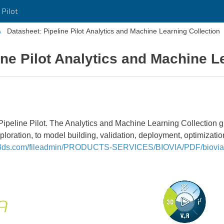
 Pilot
Datasheet: Pipeline Pilot Analytics and Machine Learning Collection
ine Pilot Analytics and Machine L
ipeline Pilot. The Analytics and Machine Learning Collection gi
ploration, to model building, validation, deployment, optimizati
.3ds.com/fileadmin/PRODUCTS-SERVICES/BIOVIA/PDF/biovia-m