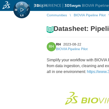
EN
|
Log in
3D
EXPERIENCE |
3DSwym
BIOVIA Pipeline
Communities
BIOVIA Pipeline Pilot
Datasheet: Pipel
RH
2023-08-22
RH
BIOVIA Pipeline Pilot
Simplify your workflow with BIOVIA P
from data ingestion, cleaning and ex
all in one environment:
https://www