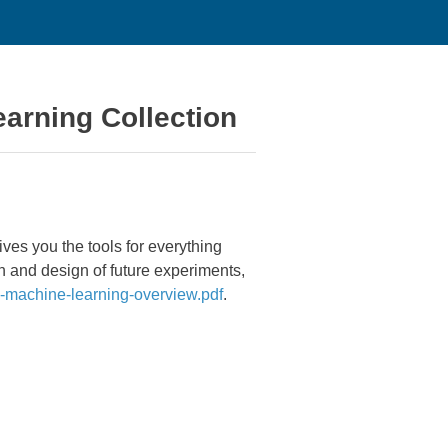
earning Collection
ves you the tools for everything
on and design of future experiments,
achine-learning-overview.pdf
.