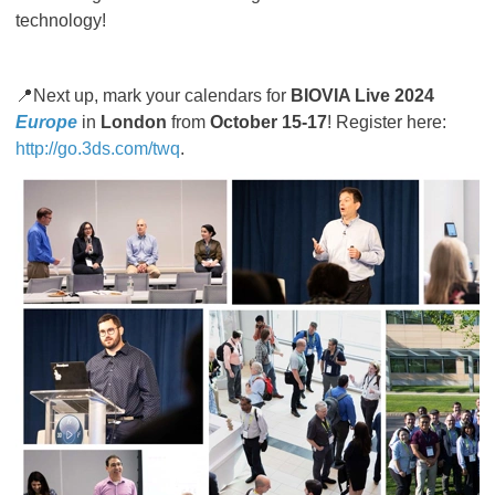
technology!
📍Next up, mark your calendars for
BIOVIA Live 2024
Europe
in
London
from
October 15-17
! Register here:
http://go.3ds.com/twq
.