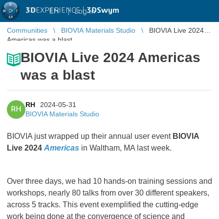
3D
EXPERIENCE |
3DSwym
EN
|
Log in
Communities
BIOVIA Materials Studio
BIOVIA Live 2024
Americas was a blast
BIOVIA Live 2024 Americas
was a blast
RH
2024-05-31
RH
BIOVIA Materials Studio
BIOVIA just wrapped up their annual user event
BIOVIA
Live 2024
Americas
in Waltham, MA last week.
Over three days, we had 10 hands-on training sessions and
workshops, nearly 80 talks from over 30 different speakers,
across 5 tracks. This event exemplified the cutting-edge
work being done at the convergence of science and