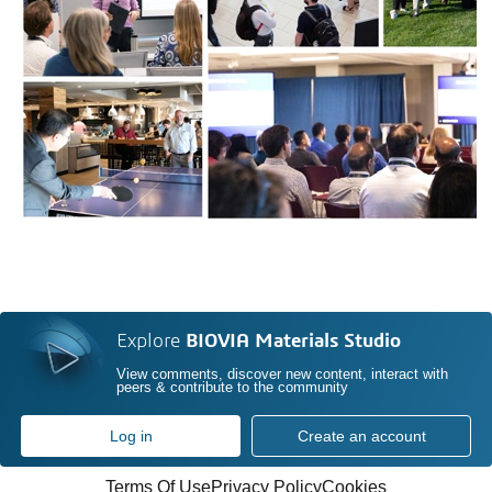
Explore
BIOVIA Materials Studio
View comments, discover new content, interact with
peers & contribute to the community
Log in
Create an account
Terms Of Use
Privacy Policy
Cookies