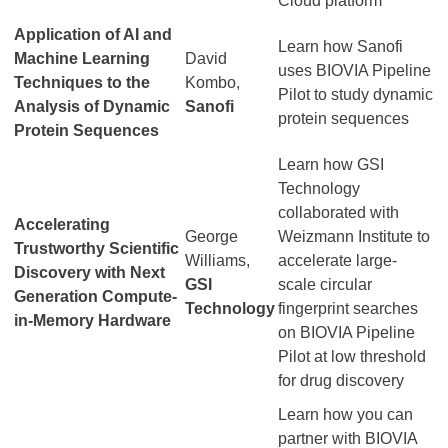
Cloud platform
Application of AI and
Learn how Sanofi
Machine Learning
David
uses BIOVIA Pipeline
Techniques to the
Kombo,
Pilot to study dynamic
Analysis of Dynamic
Sanofi
protein sequences
Protein Sequences
Learn how GSI
Technology
collaborated with
Accelerating
George
Weizmann Institute to
Trustworthy Scientific
Williams,
accelerate large-
Discovery with Next
GSI
scale circular
Generation Compute-
Technology
fingerprint searches
in-Memory Hardware
on BIOVIA Pipeline
Pilot at low threshold
for drug discovery
Learn how you can
partner with BIOVIA