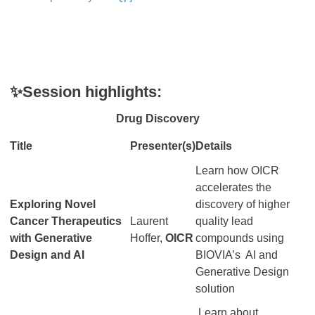
✨Session highlights:
Drug Discovery
Title
Presenter(s)
Details
Learn how OICR
accelerates the
Exploring Novel
discovery of higher
Cancer Therapeutics
Laurent
quality lead
with Generative
Hoffer,
OICR
compounds using
Design and AI
BIOVIA’s AI and
Generative Design
solution
Learn about