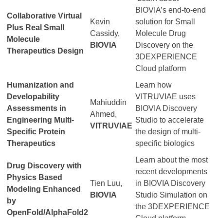
BIOVIA’s end-to-end
Collaborative Virtual
Kevin
solution for Small
Plus Real Small
Cassidy,
Molecule Drug
Molecule
BIOVIA
Discovery on the
Therapeutics Design
3DEXPERIENCE
Cloud platform
Humanization and
Learn how
Developability
VITRUVIAE uses
Mahiuddin
Assessments in
BIOVIA Discovery
Ahmed,
Engineering Multi-
Studio to accelerate
VITRUVIAE
Specific Protein
the design of multi-
Therapeutics
specific biologics
Learn about the most
Drug Discovery with
recent developments
Physics Based
Tien Luu,
in BIOVIA Discovery
Modeling Enhanced
BIOVIA
Studio Simulation on
by
the 3DEXPERIENCE
OpenFold/AlphaFold2