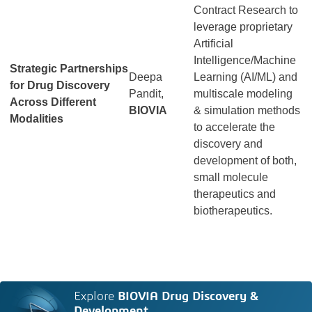
Contract Research to
leverage proprietary
Artificial
Intelligence/Machine
Strategic Partnerships
Deepa
Learning (AI/ML) and
for Drug Discovery
Pandit,
multiscale modeling
Across Different
BIOVIA
& simulation methods
Modalities
to accelerate the
discovery and
development of both,
small molecule
therapeutics and
biotherapeutics.
Explore
BIOVIA Drug Discovery &
Development