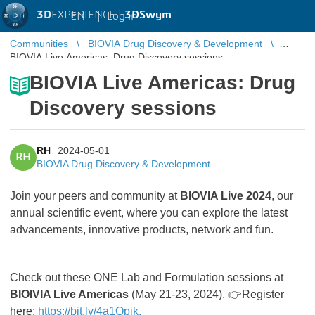
3D
EXPERIENCE |
3DSwym
EN
|
Log in
Communities
BIOVIA Drug Discovery & Development
BIOVIA Live Americas: Drug Discovery sessions
BIOVIA Live Americas: Drug
Discovery sessions
RH
2024-05-01
RH
BIOVIA Drug Discovery & Development
Join your peers and community at
BIOVIA Live 2024
, our
annual scientific event, where you can explore the latest
advancements, innovative products, network and fun.
Check out these ONE Lab and Formulation sessions at
BIOIVIA Live Americas
(May 21-23, 2024). 👉Register
here:
https://bit.ly/4a1Qpjk.