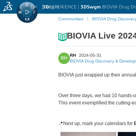
EN
|
Log in
3D
EXPERIENCE |
3DSwym
BIOVIA Drug Di
Communities
BIOVIA Drug Discover
BIOVIA Live 202
RH
2024-05-31
RH
BIOVIA Drug Discovery & Develo
BIOVIA just wrapped up their annua
Over three days, we had 10 hands-on 
This event exemplified the cutting-
📍Next up, mark your calendars for