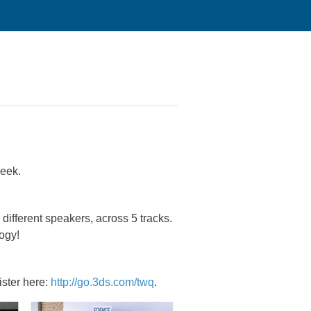
eek.
ifferent speakers, across 5 tracks.
ogy!
ister here:
http://go.3ds.com/twq
.