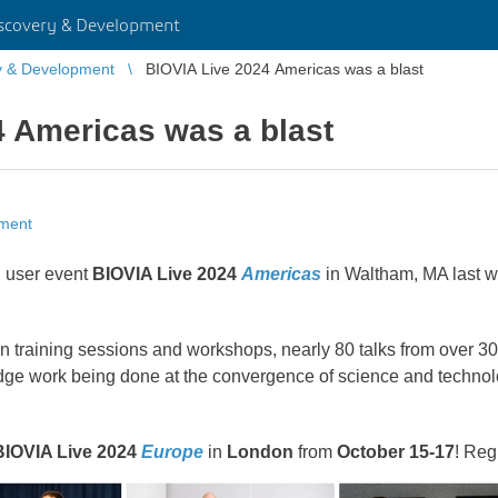
scovery & Development
y & Development
BIOVIA Live 2024 Americas was a blast
4 Americas was a blast
pment
l user event
BIOVIA Live 2024
Americas
in Waltham, MA last w
training sessions and workshops, nearly 80 talks from over 30 d
edge work being done at the convergence of science and technol
BIOVIA Live 2024
Europe
in
London
from
October 15-17
! Reg