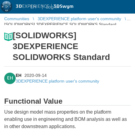
3D
EXPERIENCE |
3DSwym
EN
|
Log in
Communities
3DEXPERIENCE platform user's community
[SOLIDWORKS] 3DEXPERIENCE SOLIDWORKS Standard
[SOLIDWORKS]
3DEXPERIENCE
SOLIDWORKS Standard
EH
2020-09-14
EH
3DEXPERIENCE platform user's community
Functional Value
Use design model mass properties on the platform
enabling use in engineering and BOM analysis as well as
in other downstream applications.