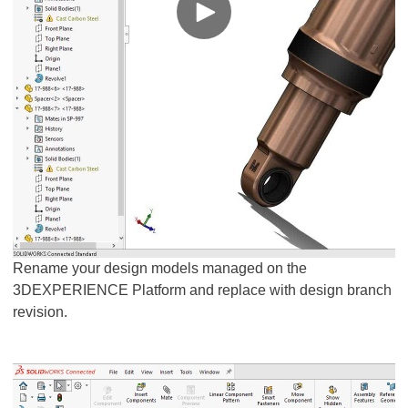
Rename your design models managed on the
3DEXPERIENCE Platform and replace with design branch
revision.