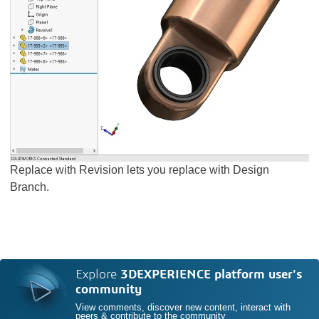
Replace with Revision lets you replace with Design
Branch.
Explore
3DEXPERIENCE platform user's
community
View comments, discover new content, interact with
peers & contribute to the community