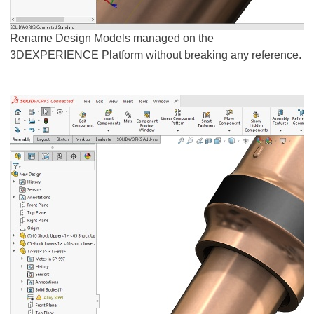
Rename Design Models managed on the
3DEXPERIENCE Platform without breaking any reference.