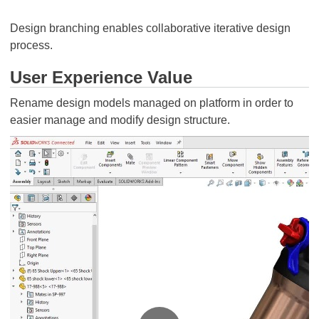
Design branching enables collaborative iterative design
process.
User Experience Value
Rename design models managed on platform in order to
easier manage and modify design structure.