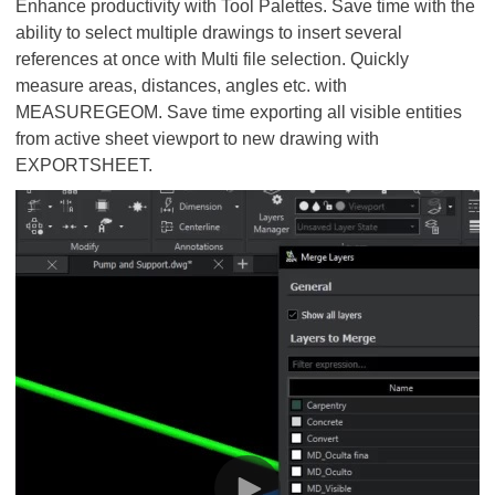
Enhance productivity with Tool Palettes. Save time with the
ability to select multiple drawings to insert several
references at once with Multi file selection. Quickly
measure areas, distances, angles etc. with
MEASUREGEOM. Save time exporting all visible entities
from active sheet viewport to new drawing with
EXPORTSHEET.