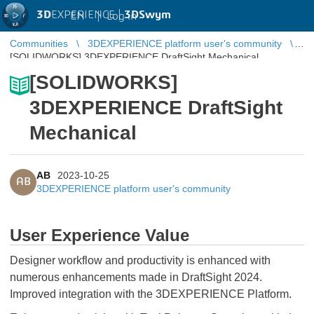
3D
EXPERIENCE |
3DSwym
EN
|
Log in
Communities
3DEXPERIENCE platform user's community
[SOLIDWORKS] 3DEXPERIENCE DraftSight Mechanical
[SOLIDWORKS]
3DEXPERIENCE DraftSight
Mechanical
AB
2023-10-25
AB
3DEXPERIENCE platform user's community
User Experience Value
Designer workflow and productivity is enhanced with
numerous enhancements made in DraftSight 2024.
Improved integration with the 3DEXPERIENCE Platform.