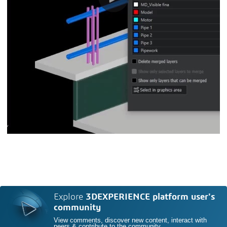
Explore
3DEXPERIENCE platform user's
community
View comments, discover new content, interact with
peers & contribute to the community