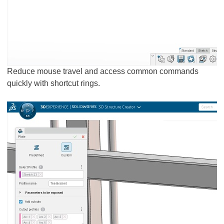
Reduce mouse travel and access common commands
quickly with shortcut rings.