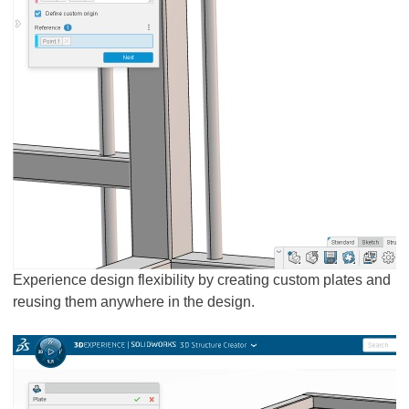
Experience design flexibility by creating custom plates and
reusing them anywhere in the design.