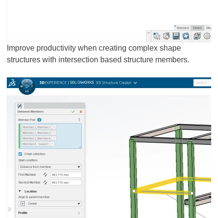
Improve productivity when creating complex shape
structures with intersection based structure members.