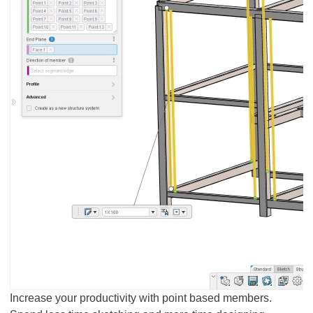
Increase your productivity with point based members.