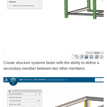
Create structure systems faster with the ability to define a
secondary member between two other members.