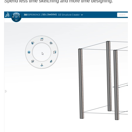
Spend less time sketching and more time designing.