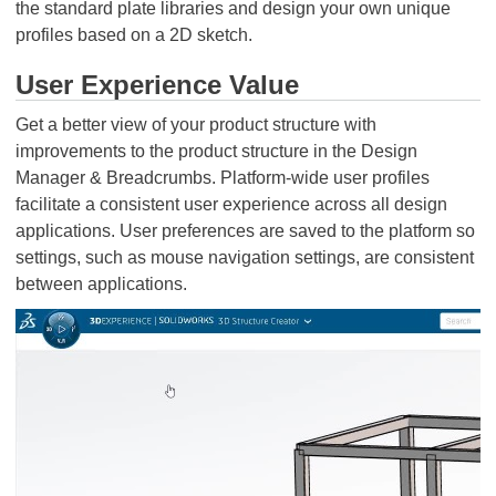
the standard plate libraries and design your own unique
profiles based on a 2D sketch.
User Experience Value
Get a better view of your product structure with
improvements to the product structure in the Design
Manager & Breadcrumbs. Platform-wide user profiles
facilitate a consistent user experience across all design
applications. User preferences are saved to the platform so
settings, such as mouse navigation settings, are consistent
between applications.