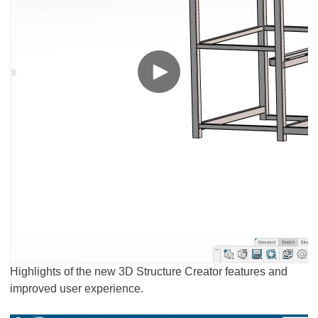
Highlights of the new 3D Structure Creator features and
improved user experience.