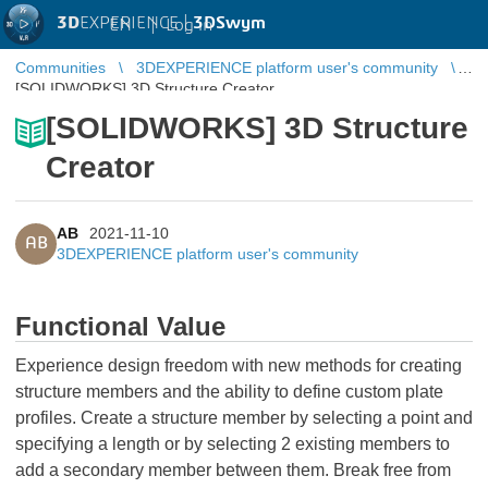
3D
EXPERIENCE |
3DSwym
EN
|
Log in
Communities
3DEXPERIENCE platform user's community
[SOLIDWORKS] 3D Structure Creator
[SOLIDWORKS] 3D Structure
Creator
AB
2021-11-10
AB
3DEXPERIENCE platform user's community
Functional Value
Experience design freedom with new methods for creating
structure members and the ability to define custom plate
profiles. Create a structure member by selecting a point and
specifying a length or by selecting 2 existing members to
add a secondary member between them. Break free from