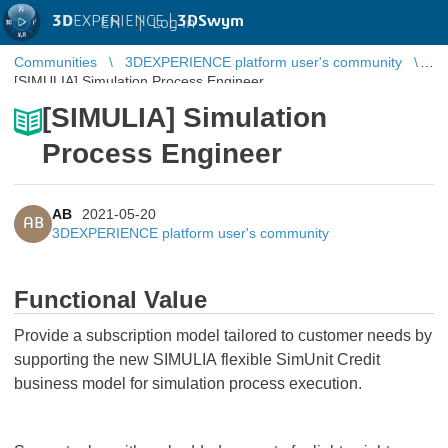
3D
EXPERIENCE |
3DSwym
EN
|
Log in
Communities
3DEXPERIENCE platform user's community
[SIMULIA] Simulation Process Engineer
[SIMULIA] Simulation
Process Engineer
AB
2021-05-20
AB
3DEXPERIENCE platform user's community
Functional Value
Provide a subscription model tailored to customer needs by
supporting the new SIMULIA flexible SimUnit Credit
business model for simulation process execution.