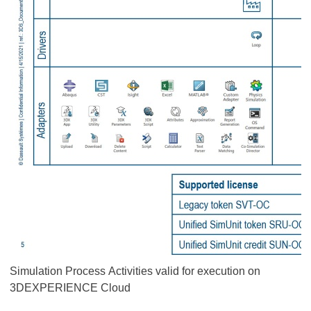
Simulation Process Activities valid for execution on
3DEXPERIENCE Cloud