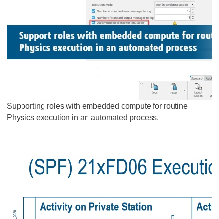
Supporting roles with embedded compute for routine
Physics execution in an automated process.