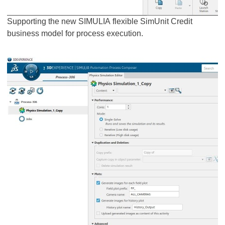
Supporting the new SIMULIA flexible SimUnit Credit
business model for process execution.