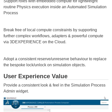
Support roles with embedded compute for lightweight
routine Physics execution inside an Automated Simulation
Process
Break free of local compute constraints by supporting
further complex workflows, adapters & powerful compute
via 3DEXPERIENCE on the Cloud.
Adopt a consistent reserve/unreserve behaviour to replace
the bespoke lock/unlock on simulation objects.
User Experience Value
Provide a consistent look & feel in the Simulation Process
Admin widget.