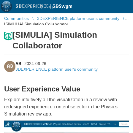
3D
EXPERIENCE |
3DSwym
EN
|
Log in
Communities
3DEXPERIENCE platform user's community
[SIMULIA] Simulation Collaborator
[SIMULIA] Simulation
Collaborator
AB
2024-06-26
AB
3DEXPERIENCE platform user's community
User Experience Value
Explore intuitively all the visualization in a review with
redesigned experience content selector in the Physics
Simulation review app.