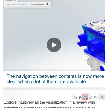
Explore intuitively all the visualization in a review with