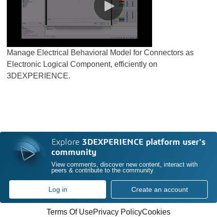
Manage Electrical Behavioral Model for Connectors as
Electronic Logical Component, efficiently on
3DEXPERIENCE.
Explore
3DEXPERIENCE platform user's
community
View comments, discover new content, interact with
peers & contribute to the community
Log in
Create an account
Terms Of Use
Privacy Policy
Cookies