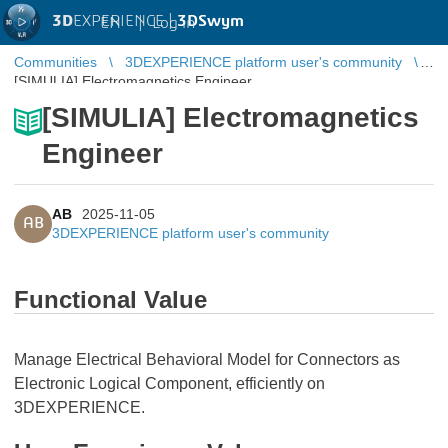
3D
EXPERIENCE |
3DSwym
EN
|
Log in
Communities
3DEXPERIENCE platform user's community
[SIMULIA] Electromagnetics Engineer
[SIMULIA] Electromagnetics
Engineer
AB
2025-11-05
AB
3DEXPERIENCE platform user's community
Functional Value
Manage Electrical Behavioral Model for Connectors as
Electronic Logical Component, efficiently on
3DEXPERIENCE.