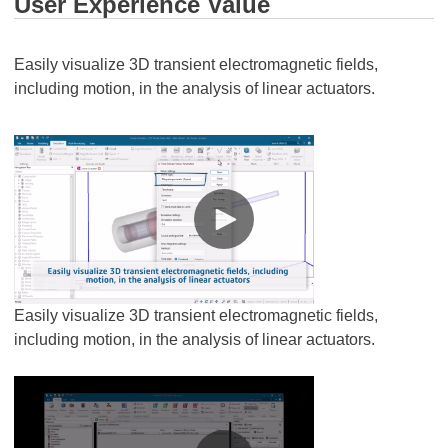
User Experience Value
Easily visualize 3D transient electromagnetic fields,
including motion, in the analysis of linear actuators.
Easily visualize 3D transient electromagnetic fields,
including motion, in the analysis of linear actuators.