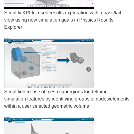
Simplify KPI-focused results exploration with a pass/fail
view using new simulation goals in Physics Results
Explorer
Simplified re-use of mesh subregions for defining
simulation features by identifying groups of nodes/elements
within a user selected geometric volume