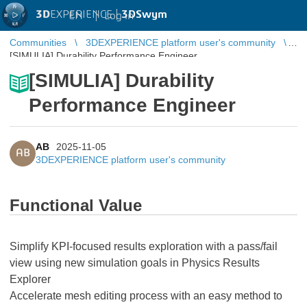
3D
EXPERIENCE |
3DSwym
EN
|
Log in
Communities
3DEXPERIENCE platform user's community
[SIMULIA] Durability Performance Engineer
[SIMULIA] Durability
Performance Engineer
AB
2025-11-05
AB
3DEXPERIENCE platform user's community
Functional Value
Simplify KPI-focused results exploration with a pass/fail
view using new simulation goals in Physics Results
Explorer
Accelerate mesh editing process with an easy method to