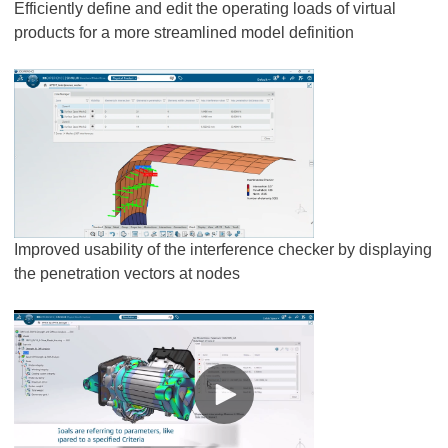
Efficiently define and edit the operating loads of virtual
products for a more streamlined model definition
Improved usability of the interference checker by displaying
the penetration vectors at nodes