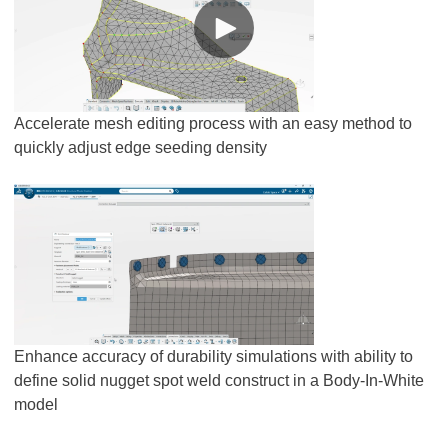
Accelerate mesh editing process with an easy method to
quickly adjust edge seeding density
Enhance accuracy of durability simulations with ability to
define solid nugget spot weld construct in a Body-In-White
model