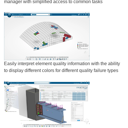
manager with simplified access to common tasks
Easily interpret element quality information with the ability
to display different colors for different quality failure types