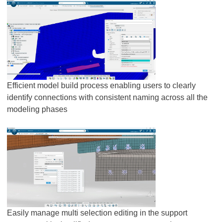
Efficient model build process enabling users to clearly
identify connections with consistent naming across all the
modeling phases
Easily manage multi selection editing in the support