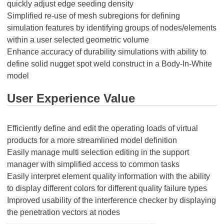
quickly adjust edge seeding density
Simplified re-use of mesh subregions for defining
simulation features by identifying groups of nodes/elements
within a user selected geometric volume
Enhance accuracy of durability simulations with ability to
define solid nugget spot weld construct in a Body-In-White
model
User Experience Value
Efficiently define and edit the operating loads of virtual
products for a more streamlined model definition
Easily manage multi selection editing in the support
manager with simplified access to common tasks
Easily interpret element quality information with the ability
to display different colors for different quality failure types
Improved usability of the interference checker by displaying
the penetration vectors at nodes