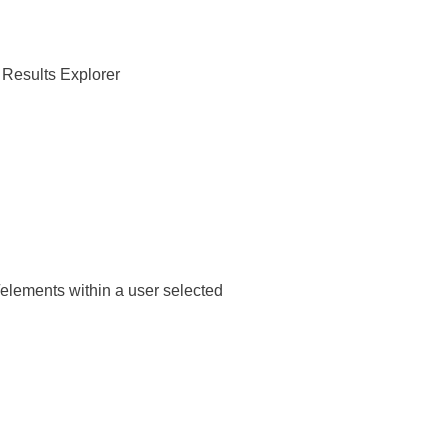
s Results Explorer
/elements within a user selected