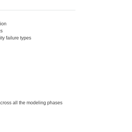
tion
ks
ity failure types
 across all the modeling phases