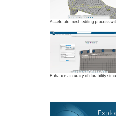
Accelerate mesh editing process wit
Enhance accuracy of durability simul
Explo