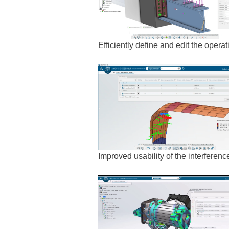
Efficiently define and edit the opera
Improved usability of the interferen