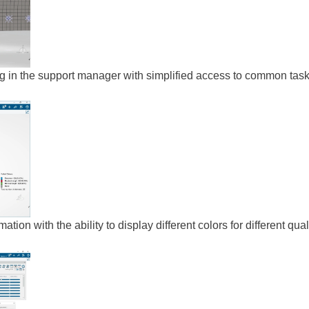
ng in the support manager with simplified access to common tas
ation with the ability to display different colors for different qual