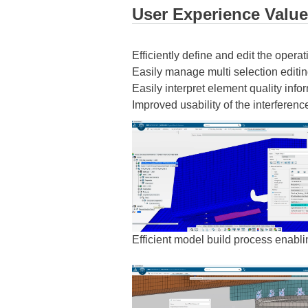
User Experience Value
Efficiently define and edit the opera
Easily manage multi selection editi
Easily interpret element quality inform
Improved usability of the interferen
Efficient model build process enabli