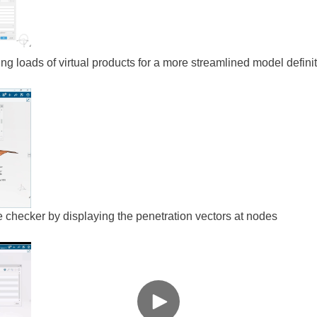
ting loads of virtual products for a more streamlined model defini
ce checker by displaying the penetration vectors at nodes