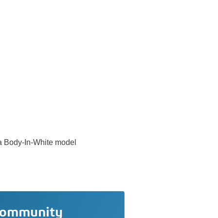
n a Body-In-White model
community