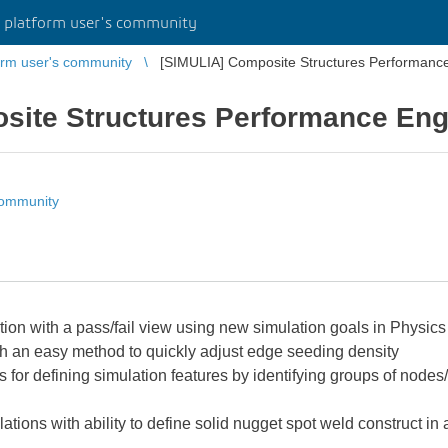
platform user's community
rm user's community
[SIMULIA] Composite Structures Performanc
site Structures Performance Eng
community
tion with a pass/fail view using new simulation goals in Physic
h an easy method to quickly adjust edge seeding density
 for defining simulation features by identifying groups of nodes
ations with ability to define solid nugget spot weld construct i