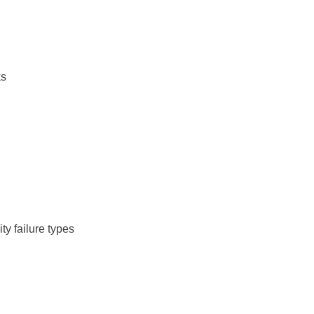
ks
ity failure types