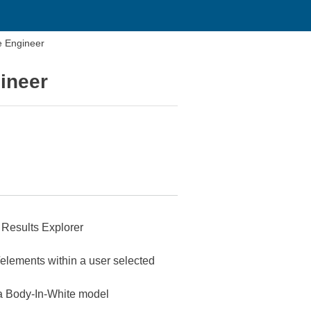
e Engineer
ineer
s Results Explorer
/elements within a user selected
n a Body-In-White model