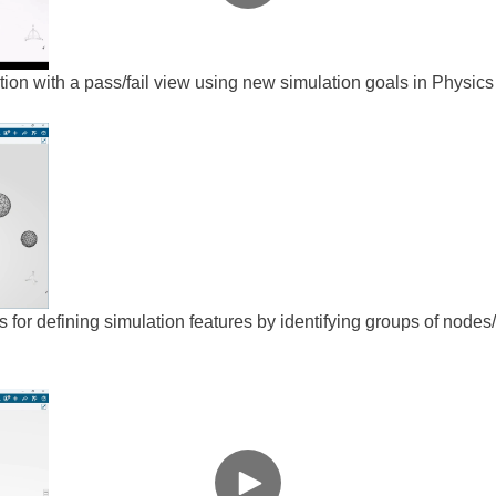
tion with a pass/fail view using new simulation goals in Physic
 for defining simulation features by identifying groups of nodes