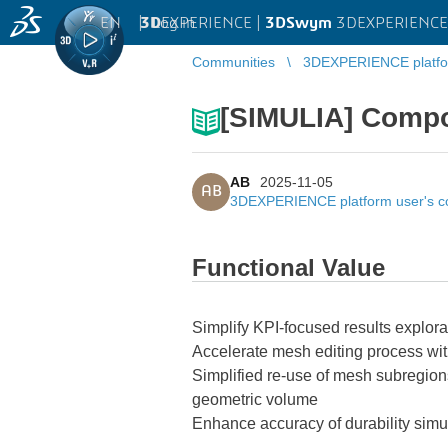
EN
|
Log in
3D
EXPERIENCE |
3DSwym
3DEXPERIENCE 
Communities
3DEXPERIENCE platfo
[SIMULIA] Compo
AB
2025-11-05
AB
3DEXPERIENCE platform user's 
Functional Value
Simplify KPI-focused results explora
Accelerate mesh editing process wit
Simplified re-use of mesh subregions
geometric volume
Enhance accuracy of durability simul