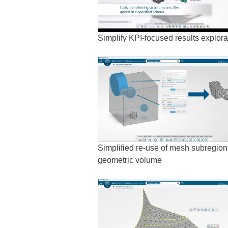
Simplify KPI-focused results explora
Simplified re-use of mesh subregions
geometric volume