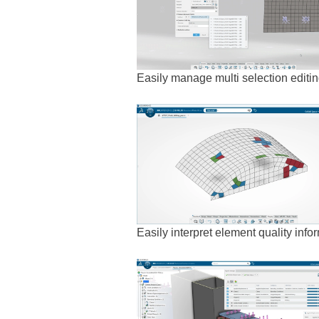
Easily manage multi selection editi
Easily interpret element quality inform