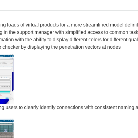
ting loads of virtual products for a more streamlined model defini
ng in the support manager with simplified access to common tas
ation with the ability to display different colors for different qual
ce checker by displaying the penetration vectors at nodes
ng users to clearly identify connections with consistent naming