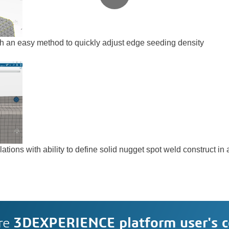
h an easy method to quickly adjust edge seeding density
ations with ability to define solid nugget spot weld construct i
re
3DEXPERIENCE platform user's 