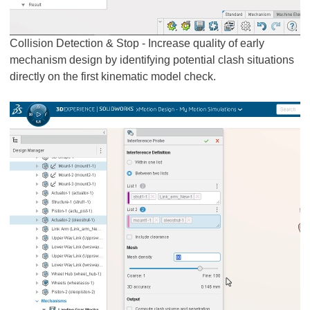
Collision Detection & Stop - Increase quality of early
mechanism design by identifying potential clash situations
directly on the first kinematic model check.