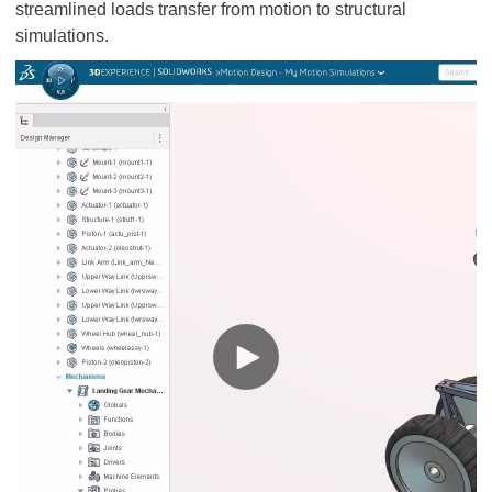
streamlined loads transfer from motion to structural
simulations.