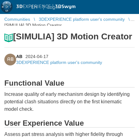
3D
EXPERIENCE |
3DSwym
EN
|
Log in
Communities
3DEXPERIENCE platform user's community
[SIMULIA] 3D Motion Creator
[SIMULIA] 3D Motion Creator
AB
2024-04-17
AB
3DEXPERIENCE platform user's community
Functional Value
Increase quality of early mechanism design by identifying
potential clash situations directly on the first kinematic
model check.
User Experience Value
Assess part stress analysis with higher fidelity through