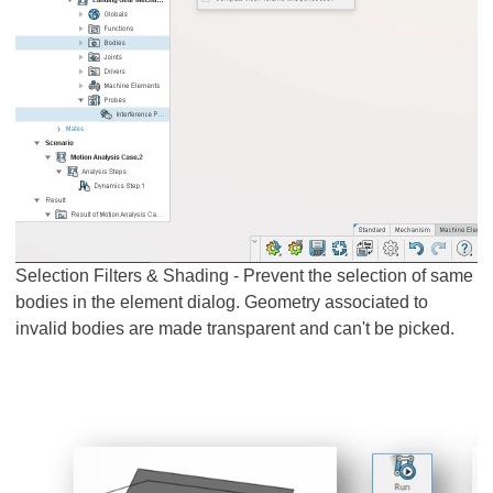
Selection Filters & Shading - Prevent the selection of same
bodies in the element dialog. Geometry associated to
invalid bodies are made transparent and can't be picked.