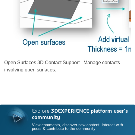
Open Surfaces 3D Contact Support - Manage contacts
involving open surfaces.
Explore
3DEXPERIENCE platform user's
community
View comments, discover new content, interact with
peers & contribute to the community