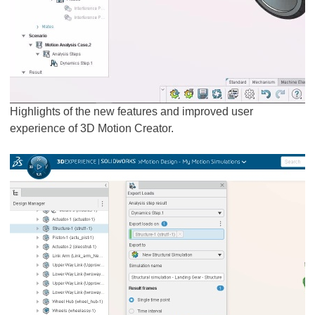
Highlights of the new features and improved user
experience of 3D Motion Creator.