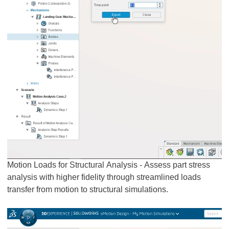
Motion Loads for Structural Analysis - Assess part stress
analysis with higher fidelity through streamlined loads
transfer from motion to structural simulations.