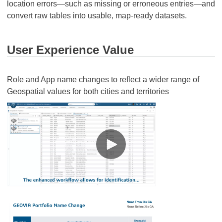
location errors—such as missing or erroneous entries—and
convert raw tables into usable, map-ready datasets.
User Experience Value
Role and App name changes to reflect a wider range of
Geospatial values for both cities and territories