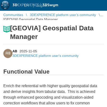
3D
EXPERIENCE |
3DSwym
EN
|
Log in
Communities
3DEXPERIENCE platform user's community
[GEOVIA] Geospatial Data Manager
[GEOVIA] Geospatial Data
Manager
AB
2025-11-05
AB
3DEXPERIENCE platform user's community
Functional Value
Enrich the referential with higher quality geospatial data
and derive insights from tabular data. This is achieved
through enhanced geocoding and visualization-aided
correction workflows that allow users to fix common