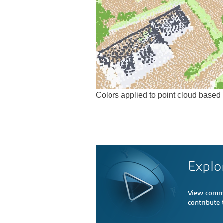
Colors applied to point cloud based o
Explo
View comme
contribute