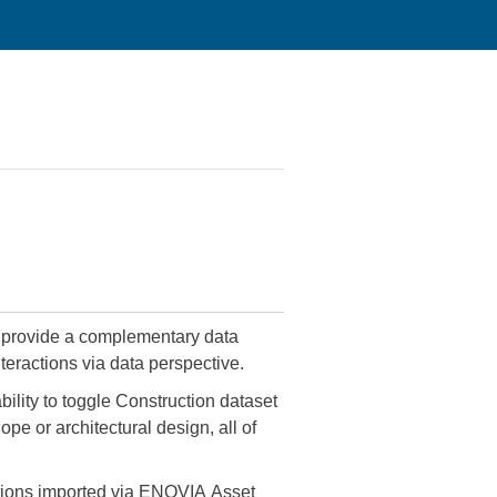
teractions via data perspective.
ility to toggle Construction dataset
ope or architectural design, all of
ications imported via ENOVIA Asset