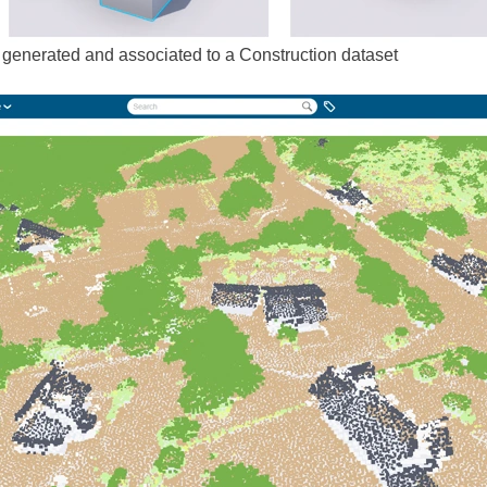
 generated and associated to a Construction dataset