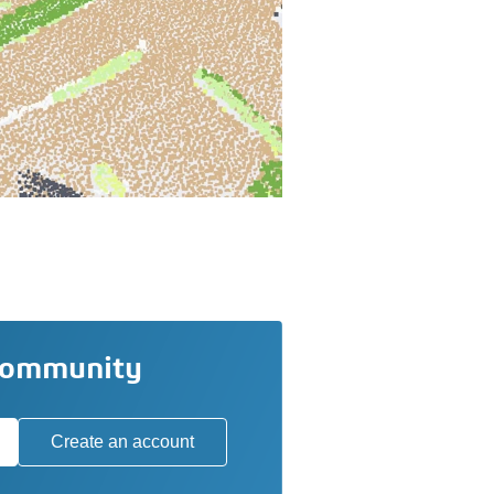
community
Create an account