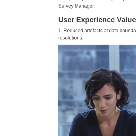
Survey Manager.
User Experience Value
1. Reduced artefacts at data bounda
resolutions.