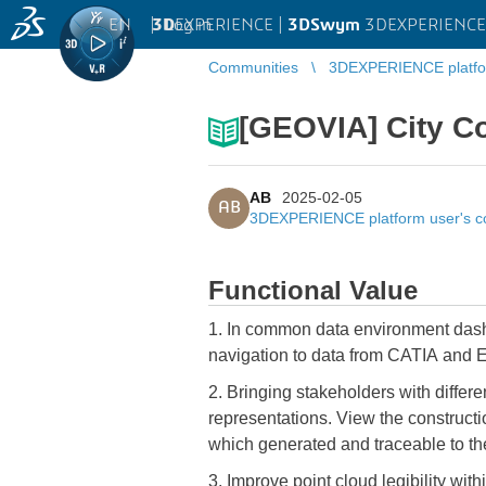
EN
|
Log in
3D
EXPERIENCE |
3DSwym
3DEXPERIENCE 
Communities
3DEXPERIENCE platfo
[GEOVIA] City Co
AB
2025-02-05
AB
3DEXPERIENCE platform user's 
Functional Value
1. In common data environment dashboards where geospatial experience can now be configured to provide a complementary data
navigation to data from CATIA and EN
2. Bringing stakeholders with differ
representations. View the construction
which generated and traceable to th
3. Improve point cloud legibility wit