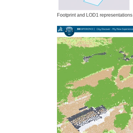
Footprint and LOD1 representations