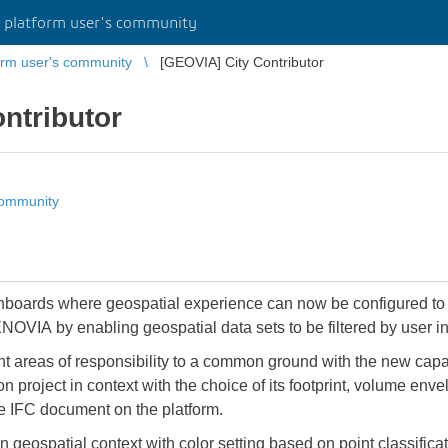
platform user's community
rm user's community
[GEOVIA] City Contributor
ntributor
community
OVIA by enabling geospatial data sets to be filtered by user in
ent areas of responsibility to a common ground with the new capab
 project in context with the choice of its footprint, volume envel
e IFC document on the platform.
hin geospatial context with color setting based on point classif