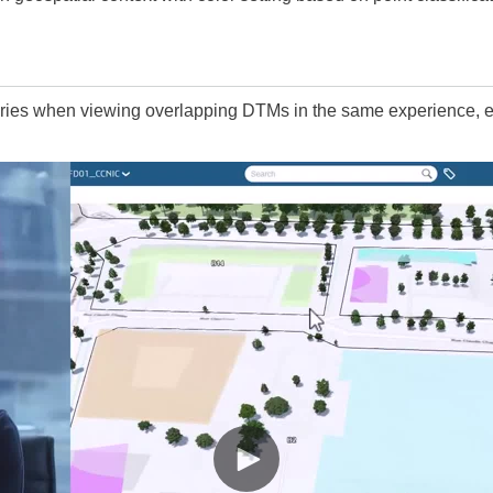
ries when viewing overlapping DTMs in the same experience, es