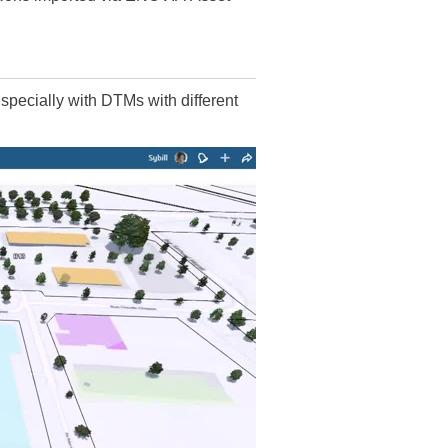
pecially with DTMs with different