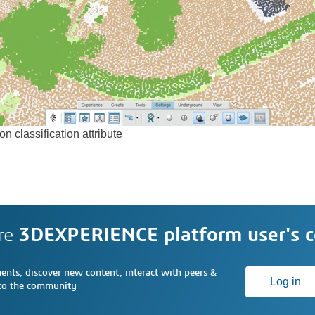
n classification attribute
re
3DEXPERIENCE platform user's 
nts, discover new content, interact with peers &
Log in
 to the community