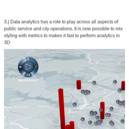
3.) Data analytics has a role to play across all aspects of
public service and city operations. It is now possible to mix
styling with metrics to makes it fast to perform analytics in
3D