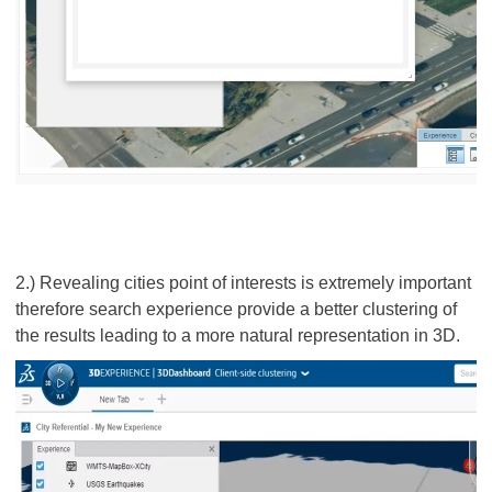
2.) Revealing cities point of interests is extremely important
therefore search experience provide a better clustering of
the results leading to a more natural representation in 3D.