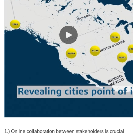
1.) Online collaboration between stakeholders is crucial