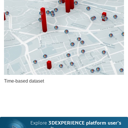
Time-based dataset
Explore
3DEXPERIENCE platform user's