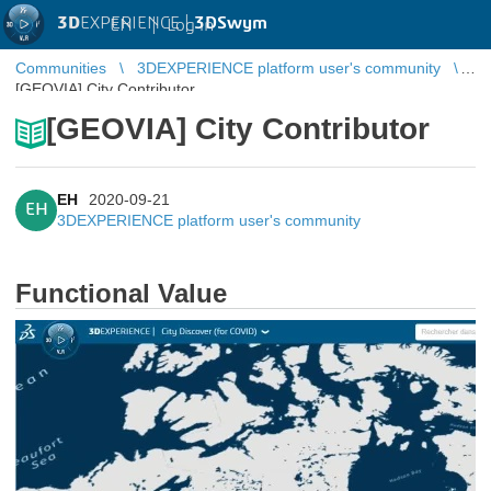
3D
EXPERIENCE |
3DSwym
EN
|
Log in
Communities
3DEXPERIENCE platform user's community
[GEOVIA] City Contributor
[GEOVIA] City Contributor
EH
2020-09-21
EH
3DEXPERIENCE platform user's community
Functional Value