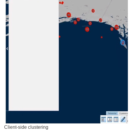
Client-side clustering