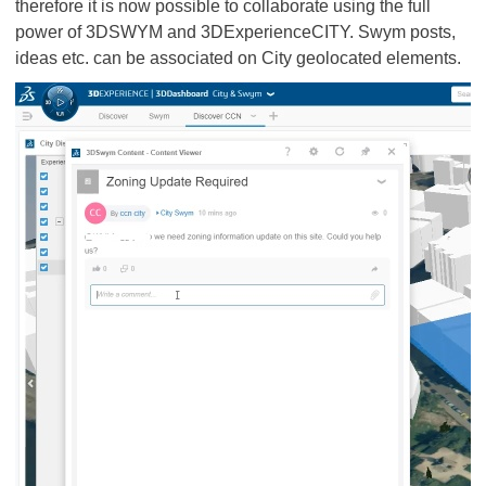
therefore it is now possible to collaborate using the full
power of 3DSWYM and 3DExperienceCITY. Swym posts,
ideas etc. can be associated on City geolocated elements.