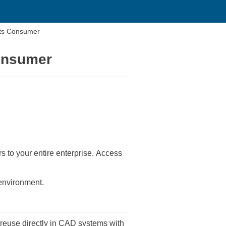
ts Consumer
onsumer
s to your entire enterprise. Access
 environment.
euse directly in CAD systems with