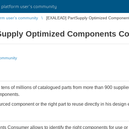
platform user's community
rm user's community
[EXALEAD] PartSupply Optimized Componen
Supply Optimized Components C
community
ens of millions of catalogued parts from more than 900 supplier
omponents.
ourced component or the right part to reuse directly in his design
onsumer allows to identify the right components for use or r