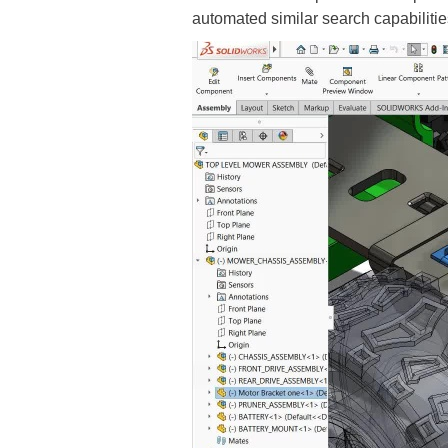
automated similar search capabilitie