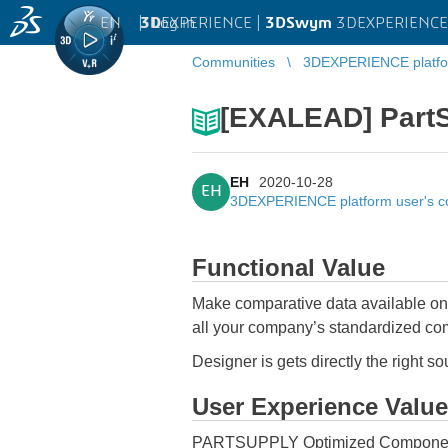
EN
|
Log in
3D
EXPERIENCE |
3DSwym
3DEXPERIENCE 
Communities
3DEXPERIENCE platfo
[EXALEAD] Part
EH
2020-10-28
EH
3DEXPERIENCE platform user's 
Functional Value
Make comparative data available on t
all your company’s standardized c
Designer is gets directly the right s
User Experience Value
PARTSUPPLY Optimized Components C