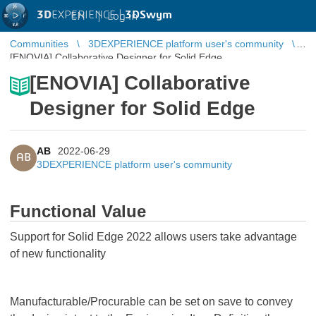
3D
EXPERIENCE |
3DSwym
EN
|
Log in
Communities
3DEXPERIENCE platform user's community
[ENOVIA] Collaborative Designer for Solid Edge
[ENOVIA] Collaborative
Designer for Solid Edge
AB
2022-06-29
AB
3DEXPERIENCE platform user's community
Functional Value
Support for Solid Edge 2022 allows users take advantage
of new functionality
Manufacturable/Procurable can be set on save to convey