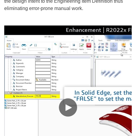
the design intent to the Engineering Item Definition thus
eliminating error-prone manual work.