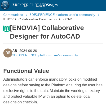
3D
EXPERIENCE |
3DSwym
EN
|
Log in
Communities
3DEXPERIENCE platform user's community
[ENOVIA] Collaborative Designer for AutoCAD
[ENOVIA] Collaborative
Designer for AutoCAD
AB
2024-06-26
AB
3DEXPERIENCE platform user's community
Functional Value
Administrators can enforce mandatory locks on modified
designs before saving to the Platform ensuring the user has
exclusive rights to the data. Maintain the working directory
and protect valuable IP with an option to delete local
designs on check-in.