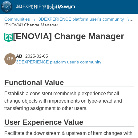
3D
EXPERIENCE |
3DSwym
EN
|
Log in
Communities
3DEXPERIENCE platform user's community
[ENOVIA] Change Manager
[ENOVIA] Change Manager
AB
2025-02-05
AB
3DEXPERIENCE platform user's community
Functional Value
Establish a consistent membership experience for all
change objects with improvements on type-ahead and
transferring assignment to other users.
User Experience Value
Facilitate the downstream & upstream of item changes with