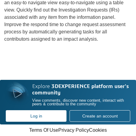
an easy-to navigate view easy-to-navigate using a table
view. Quickly find out the Investigation Requests (IRs)
associated with any item from the information panel.
Improve the respond time to change request assessment
process by automatically generating tasks for all
contributors assigned to an impact analysis.
Explore
3DEXPERIENCE platform user's
community
View comments, discover new content, interact with
peers & contribute to the community
Log in
Create an account
Terms Of Use
Privacy Policy
Cookies