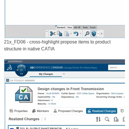
21x_FD06 - cross-highlight propose items to product
structure in native CATIA