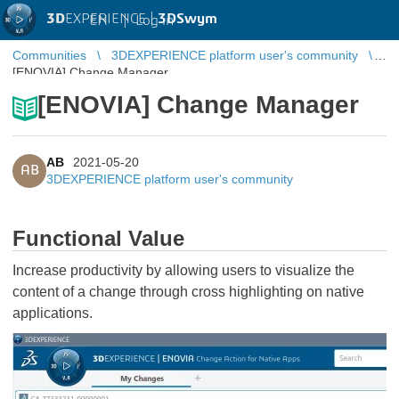
3D
EXPERIENCE |
3DSwym
EN
|
Log in
Communities
3DEXPERIENCE platform user's community
[ENOVIA] Change Manager
[ENOVIA] Change Manager
AB
2021-05-20
AB
3DEXPERIENCE platform user's community
Functional Value
Increase productivity by allowing users to visualize the
content of a change through cross highlighting on native
applications.