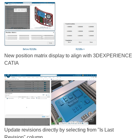
New position matrix display to align with 3DEXPERIENCE
CATIA
Update revisions directly by selecting from "Is Last
Revision" column