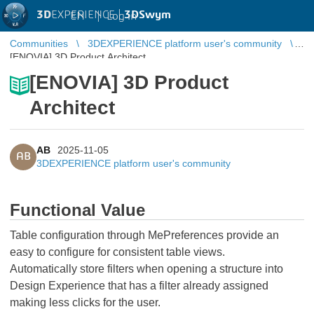
3D
EXPERIENCE |
3DSwym
EN
|
Log in
Communities
3DEXPERIENCE platform user's community
[ENOVIA] 3D Product Architect
[ENOVIA] 3D Product
Architect
AB
2025-11-05
AB
3DEXPERIENCE platform user's community
Functional Value
Table configuration through MePreferences provide an
easy to configure for consistent table views.
Automatically store filters when opening a structure into
Design Experience that has a filter already assigned
making less clicks for the user.