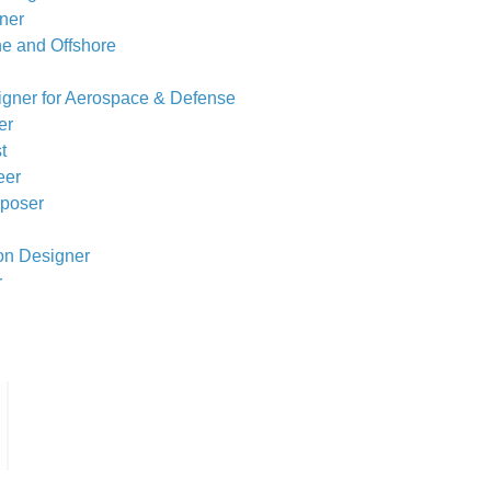
gner
ne and Offshore
igner for Aerospace & Defense
er
t
eer
mposer
ion Designer
r