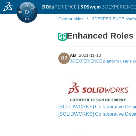
EN
|
Log in
3D
EXPERIENCE |
3DSwym
3DEXPERIENCE 
Communities
3DEXPERIENCE platfo
Enhanced Roles
AB
2021-11-10
AB
3DEXPERIENCE platform user's 
[SOLIDWORKS] Collaborative Design
[SOLIDWORKS] Collaborative Des