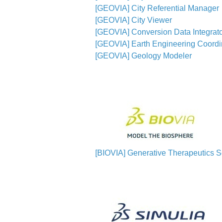
[GEOVIA] City Referential Manager
[GEOVIA] City Viewer
[GEOVIA] Conversion Data Integrato
[GEOVIA] Earth Engineering Coordi
[GEOVIA] Geology Modeler
[BIOVIA] Generative Therapeutics Sc