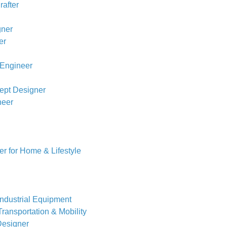
rafter
gner
er
Engineer
ept Designer
neer
r for Home & Lifestyle
Industrial Equipment
ransportation & Mobility
Designer