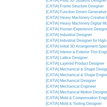
[CATIA] Fluid 3D Systems Designer
[CATIA] Frame Structure Designer
[CATIA] Function Driven Generative
[CATIA] Heavy Machinery Creative 
[CATIA] Heavy Machinery Digital M
[CATIA] Human Experience Design
[CATIA] Industrial Designer
[CATIA] Industrial Designer for Hig
[CATIA] Initial 3D Arrangement Speci
[CATIA] Interior & Exterior Trim Eng
[CATIA] Lattice Designer
[CATIA] Layered Product Designer
[CATIA] Mechanical & Shape Desig
[CATIA] Mechanical & Shape Engin
[CATIA] Mechanical Designer
[CATIA] Mechanical Engineer
[CATIA] Mechanical Motion Designe
[CATIA] Mold & Compensation Engi
[CATIA] Mold & Tooling Designer