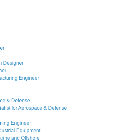
er
n Designer
ner
acturing Engineer
ace & Defense
alist for Aerospace & Defense
ming Engineer
dustrial Equipment
rine and Offshore