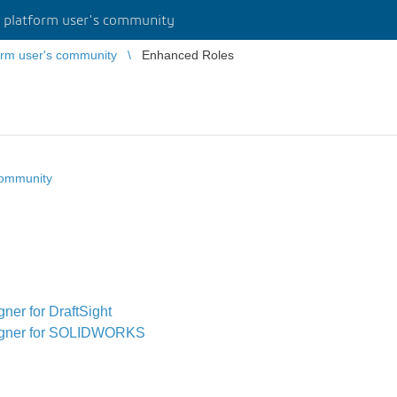
platform user's community
rm user's community
Enhanced Roles
community
er for DraftSight
igner for SOLIDWORKS