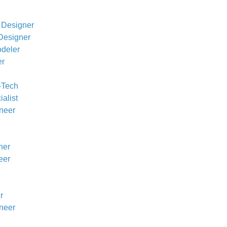
 Designer
Designer
odeler
er
h-Tech
alist
ineer
ner
eer
r
neer