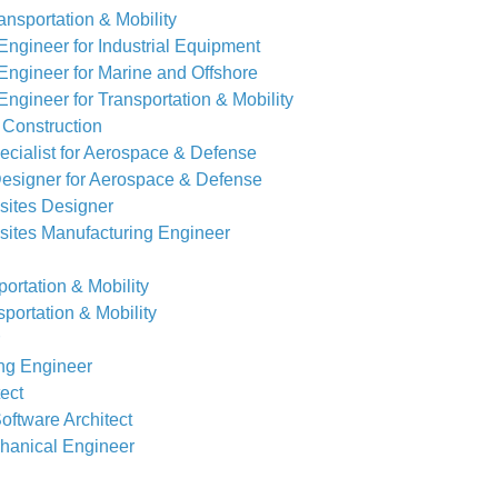
nsportation & Mobility
ngineer for Industrial Equipment
ngineer for Marine and Offshore
ngineer for Transportation & Mobility
 Construction
cialist for Aerospace & Defense
esigner for Aerospace & Defense
ites Designer
ites Manufacturing Engineer
ortation & Mobility
portation & Mobility
ing Engineer
tect
Software Architect
chanical Engineer