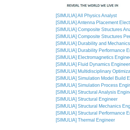
[SIMULIA] All Physics Analyst
[SIMULIA] Antenna Placement Elect
[SIMULIA] Composite Structures An
[SIMULIA] Composite Structures Pe
[SIMULIA] Durability and Mechanic
[SIMULIA] Durability Performance E
[SIMULIA] Electromagnetics Engine
[SIMULIA] Fluid Dynamics Engineer
[SIMULIA] Multidisciplinary Optimiz
[SIMULIA] Simulation Model Build 
[SIMULIA] Simulation Process Engi
[SIMULIA] Structural Analysis Engin
[SIMULIA] Structural Engineer
[SIMULIA] Structural Mechanics En
[SIMULIA] Structural Performance E
[SIMULIA] Thermal Engineer