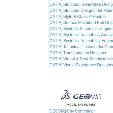
[CATIA] Structural Generative Desi
[CATIA] Structure Designer for Mari
[CATIA] Style & Class-A Modeler
[CATIA] Surface Machined Part Des
[CATIA] Systems Schematic Engine
[CATIA] Systems Traceability Analys
[CATIA] Systems Traceability Engin
[CATIA] Technical Illustrator for Co
[CATIA] Transportation Designer
[CATIA] Virtual & Real Reconstruct
[CATIA] Visual Experience Designe
[GEOVIA] City Contributor