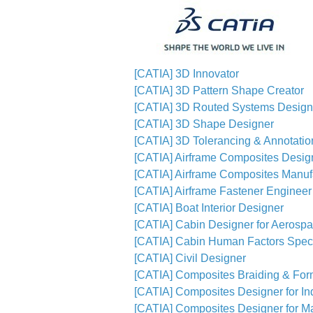
[CATIA] 3D Innovator
[CATIA] 3D Pattern Shape Creator
[CATIA] 3D Routed Systems Design
[CATIA] 3D Shape Designer
[CATIA] 3D Tolerancing & Annotatio
[CATIA] Airframe Composites Desig
[CATIA] Airframe Composites Manuf
[CATIA] Airframe Fastener Engineer
[CATIA] Boat Interior Designer
[CATIA] Cabin Designer for Aerosp
[CATIA] Cabin Human Factors Speci
[CATIA] Civil Designer
[CATIA] Composites Braiding & For
[CATIA] Composites Designer for In
[CATIA] Composites Designer for Ma