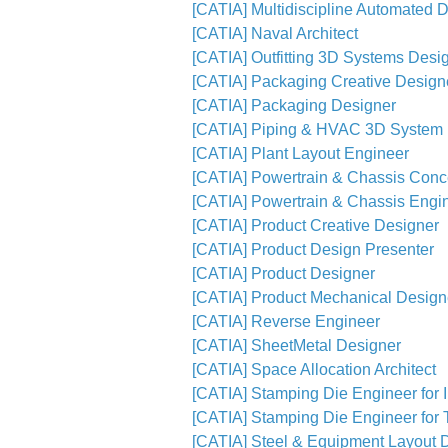
[CATIA] Multidiscipline Automated D
[CATIA] Naval Architect
[CATIA] Outfitting 3D Systems Desi
[CATIA] Packaging Creative Design
[CATIA] Packaging Designer
[CATIA] Piping & HVAC 3D System 
[CATIA] Plant Layout Engineer
[CATIA] Powertrain & Chassis Conc
[CATIA] Powertrain & Chassis Engi
[CATIA] Product Creative Designer
[CATIA] Product Design Presenter
[CATIA] Product Designer
[CATIA] Product Mechanical Designe
[CATIA] Reverse Engineer
[CATIA] SheetMetal Designer
[CATIA] Space Allocation Architect
[CATIA] Stamping Die Engineer for 
[CATIA] Stamping Die Engineer for T
[CATIA] Steel & Equipment Layout 