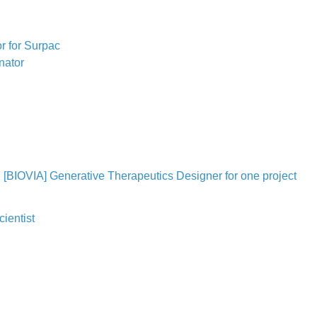
r for Surpac
nator
[BIOVIA] Generative Therapeutics Designer for one project
ientist