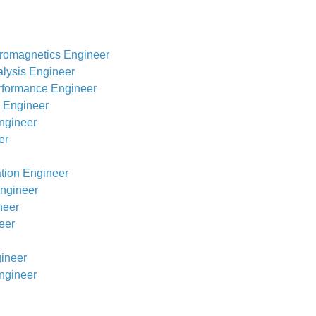
romagnetics Engineer
alysis Engineer
rformance Engineer
s Engineer
ngineer
er
ation Engineer
Engineer
neer
eer
gineer
ngineer