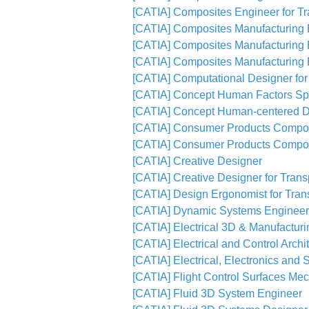
[CATIA] Composites Engineer for Tra
[CATIA] Composites Manufacturing E
[CATIA] Composites Manufacturing E
[CATIA] Composites Manufacturing E
[CATIA] Computational Designer for
[CATIA] Concept Human Factors Spe
[CATIA] Concept Human-centered D
[CATIA] Consumer Products Compos
[CATIA] Consumer Products Compos
[CATIA] Creative Designer
[CATIA] Creative Designer for Transp
[CATIA] Design Ergonomist for Trans
[CATIA] Dynamic Systems Engineer
[CATIA] Electrical 3D & Manufactur
[CATIA] Electrical and Control Archi
[CATIA] Electrical, Electronics and 
[CATIA] Flight Control Surfaces Me
[CATIA] Fluid 3D System Engineer