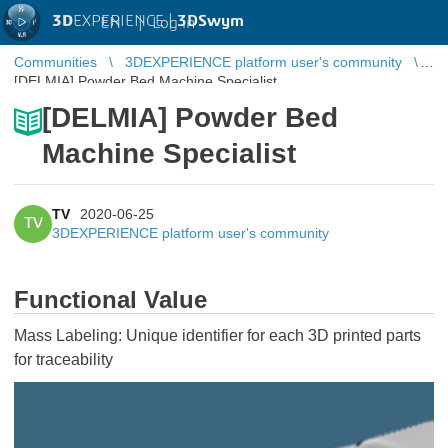
3D
EXPERIENCE |
3DSwym
EN
|
Log in
Communities
3DEXPERIENCE platform user's community
[DELMIA] Powder Bed Machine Specialist
[DELMIA] Powder Bed
Machine Specialist
TV
2020-06-25
TV
3DEXPERIENCE platform user's community
Functional Value
Mass Labeling: Unique identifier for each 3D printed parts
for traceability